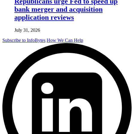
Republicans urge Fed to speed up
bank merger and acquisition
application reviews
July 31, 2026
Subscribe to InfoBytes
How We Can Help