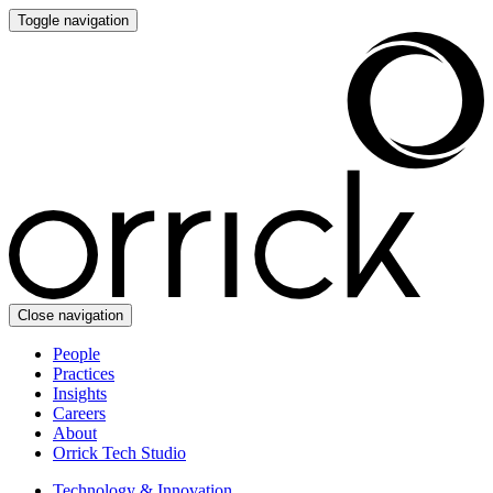
Toggle navigation
Close navigation
People
Practices
Insights
Careers
About
Orrick Tech Studio
Technology & Innovation