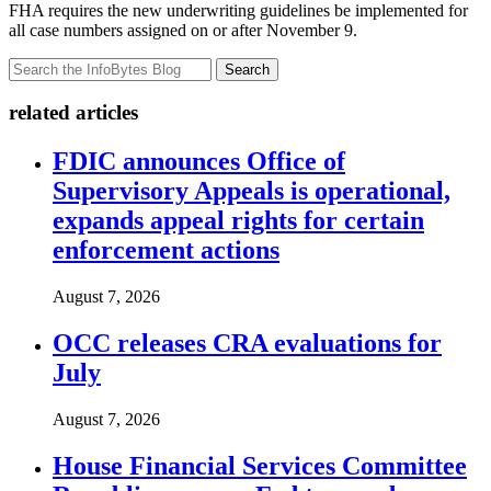
FHA requires the new underwriting guidelines be implemented for
all case numbers assigned on or after November 9.
Search
related articles
FDIC announces Office of
Supervisory Appeals is operational,
expands appeal rights for certain
enforcement actions
August 7, 2026
OCC releases CRA evaluations for
July
August 7, 2026
House Financial Services Committee