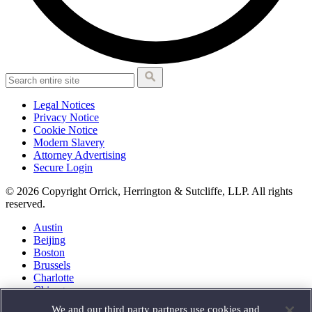
Legal Notices
Privacy Notice
Cookie Notice
Modern Slavery
Attorney Advertising
Secure Login
© 2026 Copyright Orrick, Herrington & Sutcliffe, LLP. All rights
reserved.
Austin
Beijing
Boston
Brussels
Charlotte
Chicago
Düsseldorf
We and our third party partners use cookies and