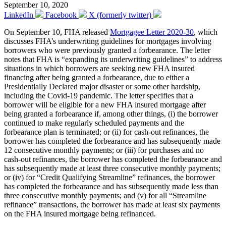
September 10, 2020
LinkedIn
Facebook
X (formerly twitter)
On September 10, FHA released
Mortgagee Letter 2020-30
, which
discusses FHA’s underwriting guidelines for mortgages involving
borrowers who were previously granted a forbearance. The letter
notes that FHA is “expanding its underwriting guidelines” to address
situations in which borrowers are seeking new FHA insured
financing after being granted a forbearance, due to either a
Presidentially Declared major disaster or some other hardship,
including the Covid-19 pandemic. The letter specifies that a
borrower will be eligible for a new FHA insured mortgage after
being granted a forbearance if, among other things, (i) the borrower
continued to make regularly scheduled payments and the
forbearance plan is terminated; or (ii) for cash-out refinances, the
borrower has completed the forbearance and has subsequently made
12 consecutive monthly payments; or (iii) for purchases and no
cash-out refinances, the borrower has completed the forbearance and
has subsequently made at least three consecutive monthly payments;
or (iv) for “Credit Qualifying Streamline” refinances, the borrower
has completed the forbearance and has subsequently made less than
three consecutive monthly payments; and (v) for all “Streamline
refinance” transactions, the borrower has made at least six payments
on the FHA insured mortgage being refinanced.