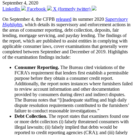
September 4, 2020
LinkedIn
Facebook
X (formerly twitter)
On September 4, the CFPB
released
its summer 2020
Supervisory
Highlights
, which details its supervisory and enforcement actions in
the areas of consumer reporting, debt collection, deposits, fair
lending, mortgage servicing, and payday lending. The findings of
the report, which are published to assist entities in complying with
applicable consumer laws, cover examinations that generally were
completed between September and December of 2019. Highlights
of the examination findings include:
Consumer Reporting.
The Bureau cited violations of the
FCRA’s requirement that lenders first establish a permissible
purpose before they obtain a consumer credit report.
Additionally, the report notes instances where furnishers failed
to review account information and other documentation
provided by consumers during direct and indirect disputes.
The Bureau notes that “[i]nadequate staffing and high daily
dispute resolution requirements contributed to the furnishers’
failure to conduct reasonable investigations.”
Debt Collection.
The report states that examiners found one
or more debt collectors (i) falsely threatened consumers with
illegal lawsuits; (ii) falsely implied that debts would be
reported to credit reporting agencies (CRA); and (iii) falsely