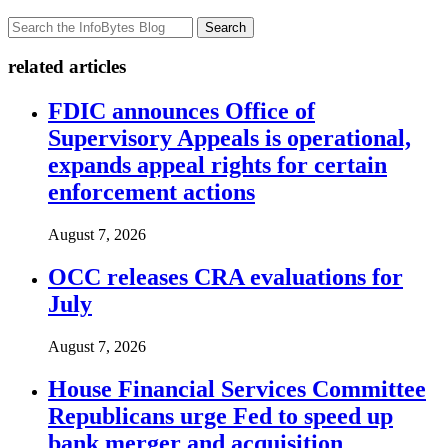
Search
related articles
FDIC announces Office of
Supervisory Appeals is operational,
expands appeal rights for certain
enforcement actions
August 7, 2026
OCC releases CRA evaluations for
July
August 7, 2026
House Financial Services Committee
Republicans urge Fed to speed up
bank merger and acquisition