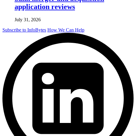
application reviews
July 31, 2026
Subscribe to InfoBytes
How We Can Help