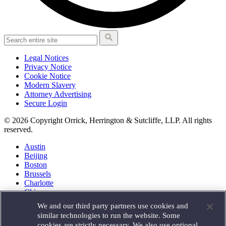
Legal Notices
Privacy Notice
Cookie Notice
Modern Slavery
Attorney Advertising
Secure Login
© 2026 Copyright Orrick, Herrington & Sutcliffe, LLP. All rights
reserved.
Austin
Beijing
Boston
Brussels
Charlotte
Chicago
Düsseldorf
We and our third party partners use cookies and
Houston
similar technologies to run the website. Some
London
cookies are strictly necessary. We also use optional