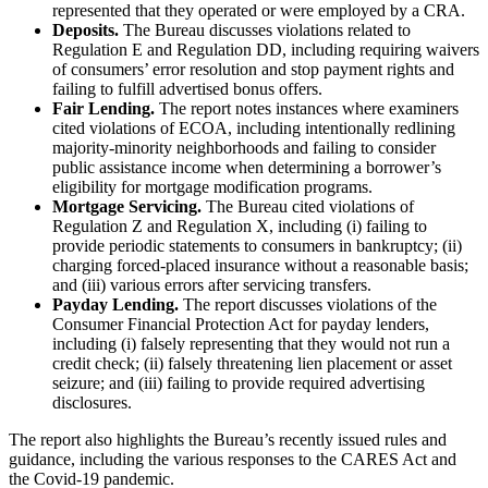
represented that they operated or were employed by a CRA.
Deposits.
The Bureau discusses violations related to
Regulation E and Regulation DD, including requiring waivers
of consumers’ error resolution and stop payment rights and
failing to fulfill advertised bonus offers.
Fair Lending.
The report notes instances where examiners
cited violations of ECOA, including intentionally redlining
majority-minority neighborhoods and failing to consider
public assistance income when determining a borrower’s
eligibility for mortgage modification programs.
Mortgage Servicing.
The Bureau cited violations of
Regulation Z and Regulation X, including (i) failing to
provide periodic statements to consumers in bankruptcy; (ii)
charging forced-placed insurance without a reasonable basis;
and (iii) various errors after servicing transfers.
Payday Lending.
The report discusses violations of the
Consumer Financial Protection Act for payday lenders,
including (i) falsely representing that they would not run a
credit check; (ii) falsely threatening lien placement or asset
seizure; and (iii) failing to provide required advertising
disclosures.
The report also highlights the Bureau’s recently issued rules and
guidance, including the various responses to the CARES Act and
the Covid-19 pandemic.