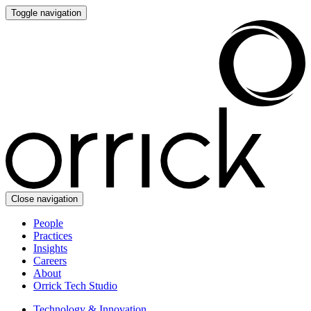
Toggle navigation
Close navigation
People
Practices
Insights
Careers
About
Orrick Tech Studio
Technology & Innovation