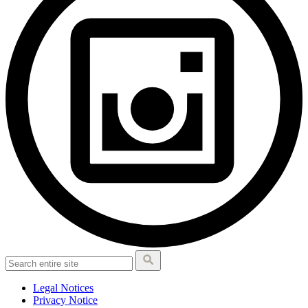
Legal Notices
Privacy Notice