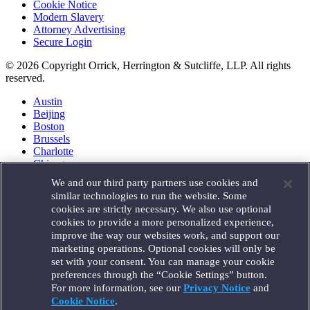
Cookie Notice
Modern Slavery
Attorney Advertising
Secure Login
© 2026 Copyright Orrick, Herrington & Sutcliffe, LLP. All rights
reserved.
Austin
Beijing
Boston
Brussels
Charlotte
Chicago
Düsseldorf
We and our third party partners use cookies and
Houston
similar technologies to run the website. Some
London
cookies are strictly necessary. We also use optional
Los Angeles
cookies to provide a more personalized experience,
Miami
improve the way our websites work, and support our
Milan
marketing operations. Optional cookies will only be
Munich
set with your consent. You can manage your cookie
New York
preferences through the “Cookie Settings” button.
Orange County
For more information, see our
Privacy Notice
and
Paris
Portland
Cookie Notice
.