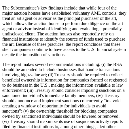
The Subcommittee’s key findings include that while four of the
major auction houses have established voluntary AML controls, they
treat an art agent or advisor as the principal purchaser of the art,
which allows the auction house to perform due diligence on the art
agent or advisor instead of identifying and evaluating a potentially
undisclosed client. The auction houses also reportedly rely on
financial institutions to identify the source of funds used to purchase
the art. Because of these practices, the report concludes that these
shell companies continue to have access to the U.S. financial system
despite the imposition of sanctions.
The report makes several recommendations including: (i) the BSA
should be amended to include businesses that handle transactions
involving high-value art; (ii) Treasury should be required to collect
beneficial ownership information for companies formed or registered
to do business in the U.S., making the information available to law
enforcement; (iii) Treasury should consider imposing sanctions on a
sanctioned individual’s immediate family members; (iv) Treasury
should announce and implement sanctions concurrently “to avoid
creating a window of opportunity for individuals to avoid
sanctions”; (v) the ownership threshold for blocking companies
owned by sanctioned individuals should be lowered or removed;
(vi) Treasury should maximize its use of suspicious activity reports
filed by financial institutions to, among other things, alert other