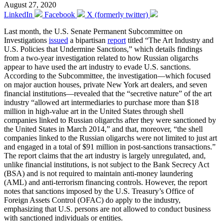
August 27, 2020
LinkedIn
Facebook
X (formerly twitter)
Last month, the U.S. Senate Permanent Subcommittee on
Investigations
issued
a bipartisan
report
titled “The Art Industry and
U.S. Policies that Undermine Sanctions,” which details findings
from a two-year investigation related to how Russian oligarchs
appear to have used the art industry to evade U.S. sanctions.
According to the Subcommittee, the investigation—which focused
on major auction houses, private New York art dealers, and seven
financial institutions—revealed that the “secretive nature” of the art
industry “allowed art intermediaries to purchase more than $18
million in high-value art in the United States through shell
companies linked to Russian oligarchs after they were sanctioned by
the United States in March 2014,” and that, moreover, “the shell
companies linked to the Russian oligarchs were not limited to just art
and engaged in a total of $91 million in post-sanctions transactions.”
The report claims that the art industry is largely unregulated, and,
unlike financial institutions, is not subject to the Bank Secrecy Act
(BSA) and is not required to maintain anti-money laundering
(AML) and anti-terrorism financing controls. However, the report
notes that sanctions imposed by the U.S. Treasury’s Office of
Foreign Assets Control (OFAC) do apply to the industry,
emphasizing that U.S. persons are not allowed to conduct business
with sanctioned individuals or entities.