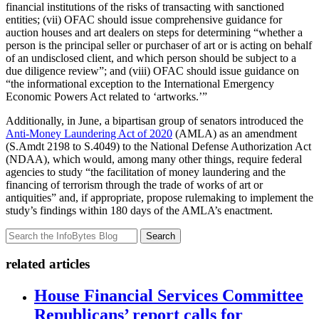
financial institutions of the risks of transacting with sanctioned
entities; (vii) OFAC should issue comprehensive guidance for
auction houses and art dealers on steps for determining “whether a
person is the principal seller or purchaser of art or is acting on behalf
of an undisclosed client, and which person should be subject to a
due diligence review”; and (viii) OFAC should issue guidance on
“the informational exception to the International Emergency
Economic Powers Act related to ‘artworks.’”
Additionally, in June, a bipartisan group of senators introduced the
Anti-Money Laundering Act of 2020
(AMLA) as an amendment
(S.Amdt 2198 to S.4049) to the National Defense Authorization Act
(NDAA), which would, among many other things, require federal
agencies to study “the facilitation of money laundering and the
financing of terrorism through the trade of works of art or
antiquities” and, if appropriate, propose rulemaking to implement the
study’s findings within 180 days of the AMLA’s enactment.
Search
related articles
House Financial Services Committee
Republicans’ report calls for