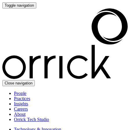
Toggle navigation
Close navigation
People
Practices
Insights
Careers
About
Orrick Tech Studio
Technology & Innovation