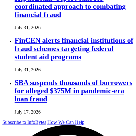
coordinated approach to combating
financial fraud
July 31, 2026
FinCEN alerts financial institutions of
fraud schemes targeting federal
student aid programs
July 31, 2026
SBA suspends thousands of borrowers
for alleged $375M in pandemic-era
loan fraud
July 17, 2026
Subscribe to InfoBytes
How We Can Help