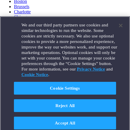
Boston
Brussels
Charlotte
Chicago
Düsseldorf
We and our third party partners use cookies and
Houston
similar technologies to run the website. Some
London
cookies are strictly necessary. We also use optional
Los Angeles
cookies to provide a more personalized experience,
Miami
improve the way our websites work, and support our
Milan
marketing operations. Optional cookies will only be
Munich
set with your consent. You can manage your cookie
New York
preferences through the “Cookie Settings” button.
Orange County
For more information, see our
Privacy Notice
and
Paris
Portland
Cookie Notice
.
Rome
Sacramento
Cookie Settings
San Francisco
Santa Monica
Seattle
Reject All
Silicon Valley
Singapore
Tokyo
Washington, D.C.
Accept All
Wheeling, W.V. (GOIC)