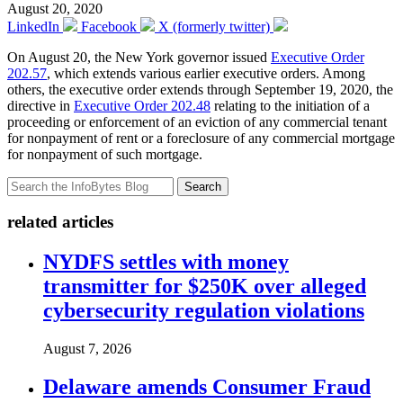
August 20, 2020
LinkedIn
Facebook
X (formerly twitter)
On August 20, the New York governor issued
Executive Order
202.57
, which extends various earlier executive orders. Among
others, the executive order extends through September 19, 2020, the
directive in
Executive Order 202.48
relating to the initiation of a
proceeding or enforcement of an eviction of any commercial tenant
for nonpayment of rent or a foreclosure of any commercial mortgage
for nonpayment of such mortgage.
Search
related articles
NYDFS settles with money
transmitter for $250K over alleged
cybersecurity regulation violations
August 7, 2026
Delaware amends Consumer Fraud