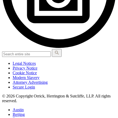
Legal Notices
Privacy Notice
Cookie Notice
Modern Slavery
Attorney Advertising
Secure Login
© 2026 Copyright Orrick, Herrington & Sutcliffe, LLP. All rights
reserved.
Austin
Beijing