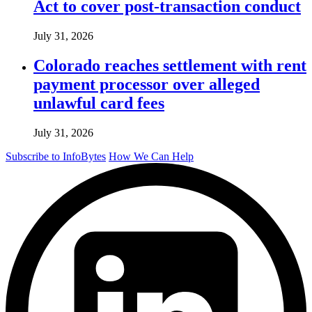
Act to cover post-transaction conduct
July 31, 2026
Colorado reaches settlement with rent
payment processor over alleged
unlawful card fees
July 31, 2026
Subscribe to InfoBytes
How We Can Help