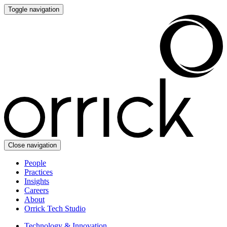
Toggle navigation
Close navigation
People
Practices
Insights
Careers
About
Orrick Tech Studio
Technology & Innovation