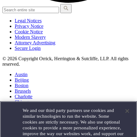
Legal Notices
Privacy Notice
Cookie Notice
Modern Slavery
Attorney Advertising
Secure Login
© 2026 Copyright Orrick, Herrington & Sutcliffe, LLP. All rights
reserved.
Austin
Beijing
Boston
Brussels
Charlotte
Chicago
Düsseldorf
We and our third party partners use cookies and
Houston
similar technologies to run the website. Some
London
cookies are strictly necessary. We also use optional
Los Angeles
cookies to provide a more personalized experience,
Miami
improve the way our websites work, and support our
Milan