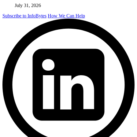
July 31, 2026
Subscribe to InfoBytes
How We Can Help