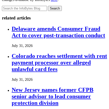
Search
related articles
Delaware amends Consumer Fraud
Act to cover post-transaction conduct
July 31, 2026
Colorado reaches settlement with rent
payment processor over alleged
unlawful card fees
July 31, 2026
New Jersey names former CFPB
senior advisor to lead consumer
protection division