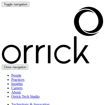
Toggle navigation
Close navigation
People
Practices
Insights
Careers
About
Orrick Tech Studio
Technology & Innovation