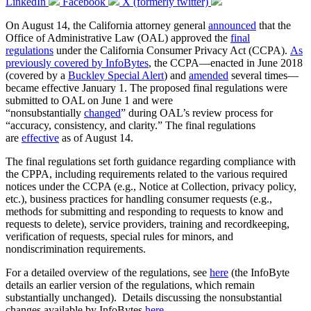
LinkedIn
Facebook
X (formerly twitter)
On August 14, the California attorney general
announced
that the
Office of Administrative Law (OAL) approved the
final
regulations
under the California Consumer Privacy Act (CCPA).
As
previously covered by InfoBytes
, the CCPA—enacted in June 2018
(covered by a
Buckley Special Alert
) and
amended
several times—
became effective January 1. The proposed final regulations were
submitted to OAL on June 1 and were
“nonsubstantially
changed
” during OAL’s review process for
“accuracy, consistency, and clarity.” The final regulations
are
effective
as of August 14.
The final regulations set forth guidance regarding compliance with
the CPPA, including requirements related to the various required
notices under the CCPA (e.g., Notice at Collection, privacy policy,
etc.), business practices for handling consumer requests (e.g.,
methods for submitting and responding to requests to know and
requests to delete), service providers, training and recordkeeping,
verification of requests, special rules for minors, and
nondiscrimination requirements.
For a detailed overview of the regulations, see
here
(the InfoByte
details an earlier version of the regulations, which remain
substantially unchanged). Details discussing the nonsubstantial
changes available by InfoBytes
here
.