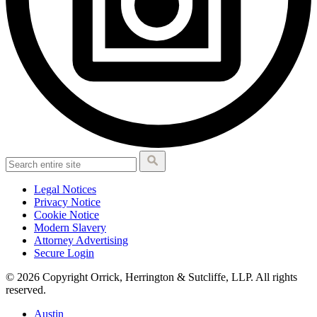
Legal Notices
Privacy Notice
Cookie Notice
Modern Slavery
Attorney Advertising
Secure Login
© 2026 Copyright Orrick, Herrington & Sutcliffe, LLP. All rights
reserved.
Austin