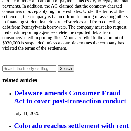
and the number and amount of payments necessary to repay the total
payments. In addition, the AG claimed that the company charged
consumers unacceptably high interest rates. Under the terms of the
settlement, the company is banned from financing or assisting others
in financing student loan debt relief services and from collecting
debt from Pennsylvania borrowers. The company must also request
that credit reporting agencies delete the reported debts from
consumers’ credit reporting files. Monetary relief in the amount of
$930,000 is suspended unless a court determines the company has
violated the terms of the settlement.
Search
related articles
Delaware amends Consumer Fraud
Act to cover post-transaction conduct
July 31, 2026
Colorado reaches settlement with rent