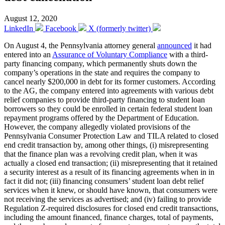
August 12, 2020
LinkedIn
Facebook
X (formerly twitter)
On August 4, the Pennsylvania attorney general
announced
it had
entered into an
Assurance of Voluntary Compliance
with a third-
party financing company, which permanently shuts down the
company’s operations in the state and requires the company to
cancel nearly $200,000 in debt for its former customers. According
to the AG, the company entered into agreements with various debt
relief companies to provide third-party financing to student loan
borrowers so they could be enrolled in certain federal student loan
repayment programs offered by the Department of Education.
However, the company allegedly violated provisions of the
Pennsylvania Consumer Protection Law and TILA related to closed
end credit transaction by, among other things, (i) misrepresenting
that the finance plan was a revolving credit plan, when it was
actually a closed end transaction; (ii) misrepresenting that it retained
a security interest as a result of its financing agreements when in in
fact it did not; (iii) financing consumers’ student loan debt relief
services when it knew, or should have known, that consumers were
not receiving the services as advertised; and (iv) failing to provide
Regulation Z-required disclosures for closed end credit transactions,
including the amount financed, finance charges, total of payments,