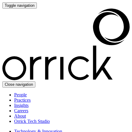
Toggle navigation
Close navigation
People
Practices
Insights
Careers
About
Orrick Tech Studio
Technology & Innovation