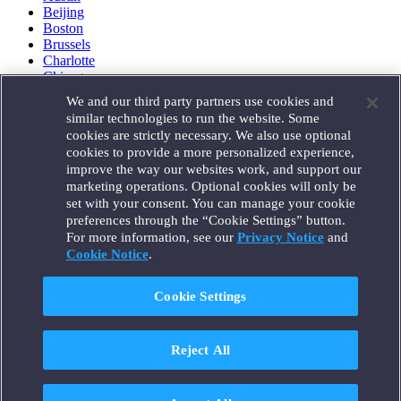
Beijing
Boston
Brussels
Charlotte
Chicago
Düsseldorf
We and our third party partners use cookies and
Houston
similar technologies to run the website. Some
London
cookies are strictly necessary. We also use optional
Los Angeles
cookies to provide a more personalized experience,
Miami
improve the way our websites work, and support our
Milan
marketing operations. Optional cookies will only be
Munich
set with your consent. You can manage your cookie
New York
preferences through the “Cookie Settings” button.
Orange County
For more information, see our
Privacy Notice
and
Paris
Portland
Cookie Notice
.
Rome
Sacramento
Cookie Settings
San Francisco
Santa Monica
Seattle
Reject All
Silicon Valley
Singapore
Tokyo
Washington, D.C.