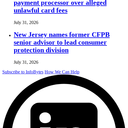
payment processor over alleged
unlawful card fees
July 31, 2026
New Jersey names former CFPB
senior advisor to lead consumer
protection division
July 31, 2026
Subscribe to InfoBytes
How We Can Help