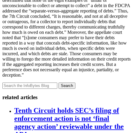
determined that none of the eight examples of “unfair or
unconscionable to collect or attempt to collect” a debt in the FDCPA
addressed the “separate-versus-aggregate reporting of debts.” Thus,
the 7th Circuit concluded, “It is reasonable, and not at all deceptive
or outrageous, for a collector to report individually debts that
correspond to different charges, thereby communicating truthfully
how much is owed on each debt.” Moreover, the appellate court
noted that “[s]ome consumers may prefer to have their debts
reported in a way that conceals debt-specific information, like how
much is owed on individual debts, when specific debts were
incurred, and which debts are stale. Those consumers may be
willing to forego the more detailed information on their credit reports
if the aggregated reporting increases their credit scores. But a
preference does not necessarily equal an injustice, partiality, or
deception.”
Search
related articles
Tenth Circuit holds SEC’s filing of
enforcement action is not ‘final
agency action’ reviewable under the