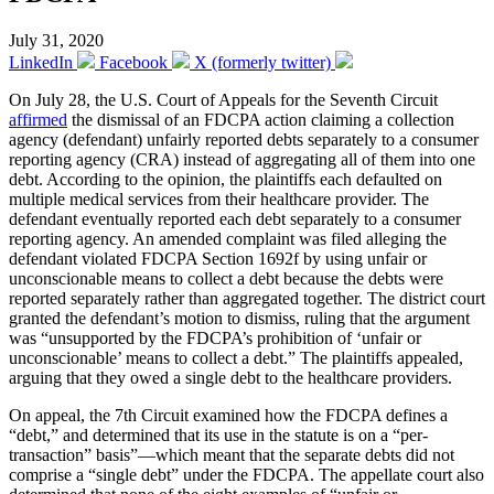
July 31, 2020
LinkedIn
Facebook
X (formerly twitter)
On July 28, the U.S. Court of Appeals for the Seventh Circuit
affirmed
the dismissal of an FDCPA action claiming a collection
agency (defendant) unfairly reported debts separately to a consumer
reporting agency (CRA) instead of aggregating all of them into one
debt. According to the opinion, the plaintiffs each defaulted on
multiple medical services from their healthcare provider. The
defendant eventually reported each debt separately to a consumer
reporting agency. An amended complaint was filed alleging the
defendant violated FDCPA Section 1692f by using unfair or
unconscionable means to collect a debt because the debts were
reported separately rather than aggregated together. The district court
granted the defendant’s motion to dismiss, ruling that the argument
was “unsupported by the FDCPA’s prohibition of ‘unfair or
unconscionable’ means to collect a debt.” The plaintiffs appealed,
arguing that they owed a single debt to the healthcare providers.
On appeal, the 7th Circuit examined how the FDCPA defines a
“debt,” and determined that its use in the statute is on a “per-
transaction” basis”—which meant that the separate debts did not
comprise a “single debt” under the FDCPA. The appellate court also