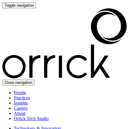
Toggle navigation
Close navigation
People
Practices
Insights
Careers
About
Orrick Tech Studio
Technology & Innovation