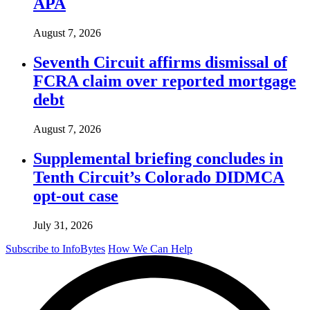
APA
August 7, 2026
Seventh Circuit affirms dismissal of
FCRA claim over reported mortgage
debt
August 7, 2026
Supplemental briefing concludes in
Tenth Circuit’s Colorado DIDMCA
opt-out case
July 31, 2026
Subscribe to InfoBytes
How We Can Help