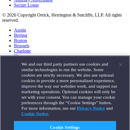
Secure Login
© 2026 Copyright Orrick, Herrington & Sutcliffe, LLP. All rights
reserved.
Austin
Beijing
Boston
Brussels
Charlotte
Chicago
Düsseldorf
We and our third party partners use cookies and
Houston
similar technologies to run the website. Some
London
cookies are strictly necessary. We also use optional
Los Angeles
cookies to provide a more personalized experience,
Miami
improve the way our websites work, and support our
Milan
marketing operations. Optional cookies will only be
Munich
set with your consent. You can manage your cookie
New York
preferences through the “Cookie Settings” button.
Orange County
For more information, see our
Privacy Notice
and
Paris
Portland
Cookie Notice
.
Rome
Sacramento
Cookie Settings
San Francisco