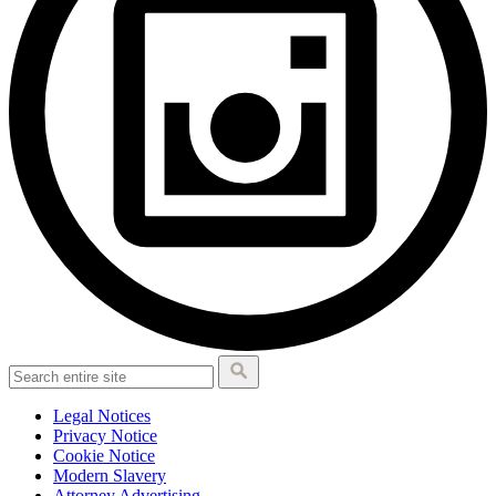
Legal Notices
Privacy Notice
Cookie Notice
Modern Slavery
Attorney Advertising