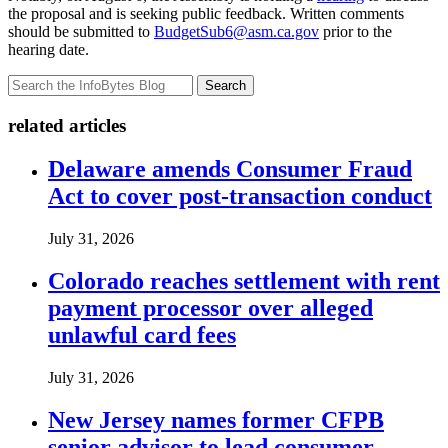
the proposal and is seeking public feedback. Written comments
should be submitted to
BudgetSub6@asm.ca.gov
prior to the
hearing date.
Search
related articles
Delaware amends Consumer Fraud
Act to cover post-transaction conduct
July 31, 2026
Colorado reaches settlement with rent
payment processor over alleged
unlawful card fees
July 31, 2026
New Jersey names former CFPB
senior advisor to lead consumer