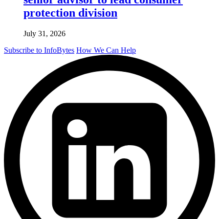
protection division
July 31, 2026
Subscribe to InfoBytes
How We Can Help