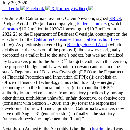
July 29, 2020
LinkedIn
Facebook
X (formerly twitter)
On June 29, California Governor, Gavin Newsom, signed
SB 74
,
Budget Act of 2020 (and accompanying
budget summary
), which
allocates
$10.2 million in 2020-21 growing to $19.3 million in
2022-23 to the Department of Business Oversight, contingent on the
enactment of the
California Consumer Financial Protection Law
(Law). As previously covered by a
Buckley Special Alert
(which
details an earlier version of the proposal), the Law was originally
proposed as a trailer bill to the state’s budget, but was not finalized
th
by lawmakers prior to the June 15
budget deadline. In this version,
the proposed budget and Law would: (i) revamp and rename the
state’s Department of Business Oversight (DBO) to the Department
of Financial Protection and Innovation (DFPI); (ii) establish an
Office of Financial Technology Innovation to study emerging
technologies in the financial industry; (iii) expand the DFPI’s
authority to protect consumers from predatory practices by, among
other things, prohibiting unlawful, unfair, deceptive, or abusive acts
(consistent with Section 17200); and (iv) foster the responsible
development of new financial products. California lawmakers now
have until August 31 (end of session) to finalize “the statutory
framework needed to implement the [Law].”
Notably, on August 6, the Assembly is holding a
hearing
to discuss