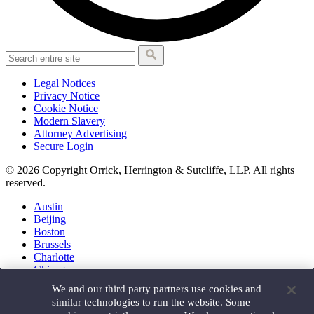
Legal Notices
Privacy Notice
Cookie Notice
Modern Slavery
Attorney Advertising
Secure Login
© 2026 Copyright Orrick, Herrington & Sutcliffe, LLP. All rights
reserved.
Austin
Beijing
Boston
Brussels
Charlotte
Chicago
Düsseldorf
We and our third party partners use cookies and
Houston
similar technologies to run the website. Some
London