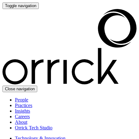
Toggle navigation
Close navigation
People
Practices
Insights
Careers
About
Orrick Tech Studio
Technology & Innovation