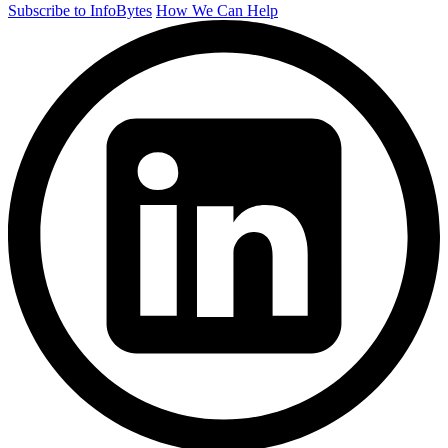
Subscribe to InfoBytes
How We Can Help