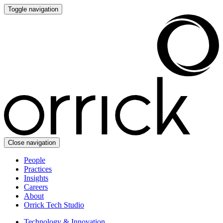
Toggle navigation
Close navigation
People
Practices
Insights
Careers
About
Orrick Tech Studio
Technology & Innovation