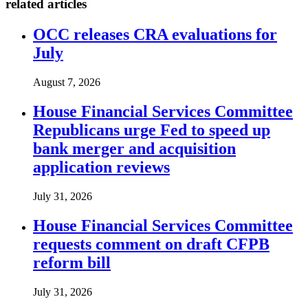
related articles
OCC releases CRA evaluations for
July
August 7, 2026
House Financial Services Committee
Republicans urge Fed to speed up
bank merger and acquisition
application reviews
July 31, 2026
House Financial Services Committee
requests comment on draft CFPB
reform bill
July 31, 2026