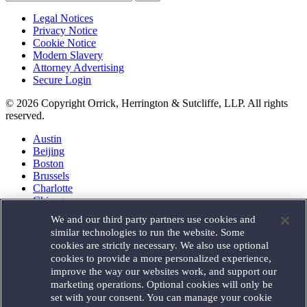
Legal Notices
Privacy Notice
Cookie Notice
Modern Slavery
Attorney Advertising
Secure Login
© 2026 Copyright Orrick, Herrington & Sutcliffe, LLP. All rights
reserved.
Austin
Beijing
Boston
Brussels
Charlotte
Chicago
Düsseldorf
We and our third party partners use cookies and
Houston
similar technologies to run the website. Some
London
cookies are strictly necessary. We also use optional
Los Angeles
cookies to provide a more personalized experience,
Miami
improve the way our websites work, and support our
Milan
marketing operations. Optional cookies will only be
Munich
set with your consent. You can manage your cookie
New York