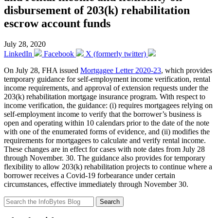
disbursement of 203(k) rehabilitation
escrow account funds
July 28, 2020
LinkedIn
Facebook
X (formerly twitter)
On July 28, FHA issued
Mortgagee Letter 2020-23
, which provides
temporary guidance for self-employment income verification, rental
income requirements, and approval of extension requests under the
203(k) rehabilitation mortgage insurance program. With respect to
income verification, the guidance: (i) requires mortgagees relying on
self-employment income to verify that the borrower’s business is
open and operating within 10 calendars prior to the date of the note
with one of the enumerated forms of evidence, and (ii) modifies the
requirements for mortgagees to calculate and verify rental income.
These changes are in effect for cases with note dates from July 28
through November. 30. The guidance also provides for temporary
flexibility to allow 203(k) rehabilitation projects to continue where a
borrower receives a Covid-19 forbearance under certain
circumstances, effective immediately through November 30.
Search