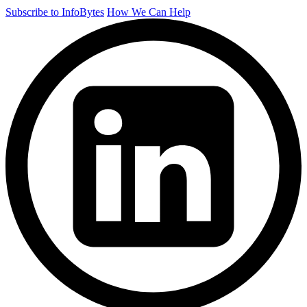
Subscribe to InfoBytes
How We Can Help