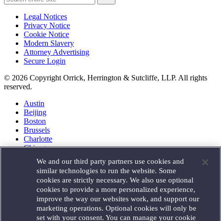
Legal Notices
Privacy Notice
Cookie Notice
Modern Slavery
Attorney Advertising
Secure Login
© 2026 Copyright Orrick, Herrington & Sutcliffe, LLP. All rights
reserved.
Austin
Beijing
Boston
Brussels
Charlotte
Chicago
Düsseldorf
We and our third party partners use cookies and
Houston
similar technologies to run the website. Some
London
cookies are strictly necessary. We also use optional
Los Angeles
cookies to provide a more personalized experience,
Miami
improve the way our websites work, and support our
Milan
marketing operations. Optional cookies will only be
Munich
set with your consent. You can manage your cookie
New York