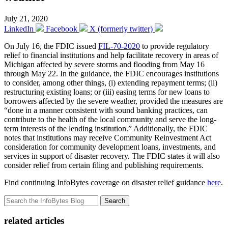
July 21, 2020
LinkedIn
Facebook
X (formerly twitter)
On July 16, the FDIC issued
FIL-70-2020
to provide regulatory
relief to financial institutions and help facilitate recovery in areas of
Michigan affected by severe storms and flooding from May 16
through May 22. In the guidance, the FDIC encourages institutions
to consider, among other things, (i) extending repayment terms; (ii)
restructuring existing loans; or (iii) easing terms for new loans to
borrowers affected by the severe weather, provided the measures are
“done in a manner consistent with sound banking practices, can
contribute to the health of the local community and serve the long-
term interests of the lending institution.” Additionally, the FDIC
notes that institutions may receive Community Reinvestment Act
consideration for community development loans, investments, and
services in support of disaster recovery. The FDIC states it will also
consider relief from certain filing and publishing requirements.
Find continuing InfoBytes coverage on disaster relief guidance
here
.
Search
related articles