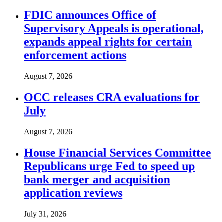
FDIC announces Office of
Supervisory Appeals is operational,
expands appeal rights for certain
enforcement actions
August 7, 2026
OCC releases CRA evaluations for
July
August 7, 2026
House Financial Services Committee
Republicans urge Fed to speed up
bank merger and acquisition
application reviews
July 31, 2026