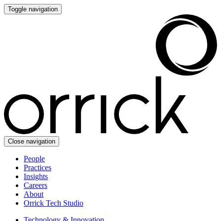
Toggle navigation
Close navigation
People
Practices
Insights
Careers
About
Orrick Tech Studio
Technology & Innovation