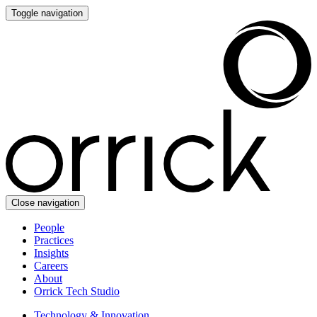
Toggle navigation
Close navigation
People
Practices
Insights
Careers
About
Orrick Tech Studio
Technology & Innovation