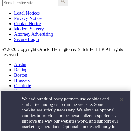
Legal Notices
Privacy Notice
Cookie Notice
Modern Slavery
Attorney Advertising
Secure Login
© 2026 Copyright Orrick, Herrington & Sutcliffe, LLP. All rights
reserved.
Austin
Beijing
Boston
Brussels
Charlotte
Chicago
Düsseldorf
We and our third party partners use cookies and
Houston
similar technologies to run the website. Some
London
cookies are strictly necessary. We also use optional
Los Angeles
cookies to provide a more personalized experience,
Miami
improve the way our websites work, and support our
Milan
marketing operations. Optional cookies will only be
Munich