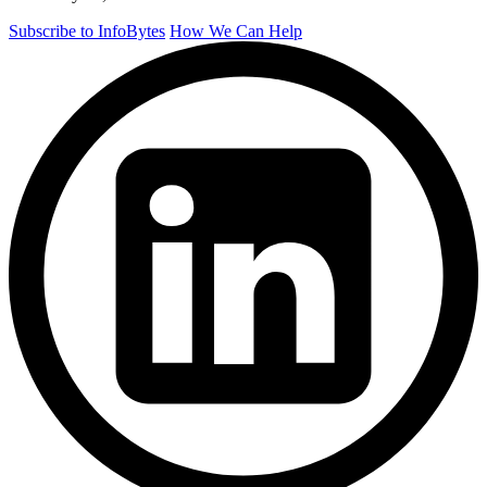
Subscribe to InfoBytes
How We Can Help