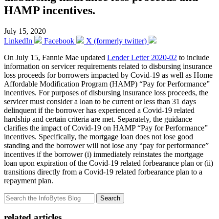
HAMP incentives.
July 15, 2020
LinkedIn
Facebook
X (formerly twitter)
On July 15, Fannie Mae updated
Lender Letter 2020-02
to include
information on servicer requirements related to disbursing insurance
loss proceeds for borrowers impacted by Covid-19 as well as Home
Affordable Modification Program (HAMP) “Pay for Performance”
incentives. For purposes of disbursing insurance loss proceeds, the
servicer must consider a loan to be current or less than 31 days
delinquent if the borrower has experienced a Covid-19 related
hardship and certain criteria are met. Separately, the guidance
clarifies the impact of Covid-19 on HAMP “Pay for Performance”
incentives. Specifically, the mortgage loan does not lose good
standing and the borrower will not lose any “pay for performance”
incentives if the borrower (i) immediately reinstates the mortgage
loan upon expiration of the Covid-19 related forbearance plan or (ii)
transitions directly from a Covid-19 related forbearance plan to a
repayment plan.
Search
related articles