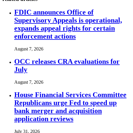
FDIC announces Office of
Supervisory Appeals is operational,
expands appeal rights for certain
enforcement actions
August 7, 2026
OCC releases CRA evaluations for
July
August 7, 2026
House Financial Services Committee
Republicans urge Fed to speed up
bank merger and acquisition
application reviews
July 31, 2026