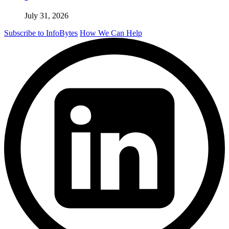
July 31, 2026
Subscribe to InfoBytes
How We Can Help