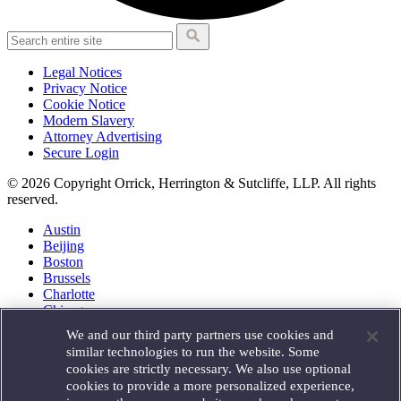
Legal Notices
Privacy Notice
Cookie Notice
Modern Slavery
Attorney Advertising
Secure Login
© 2026 Copyright Orrick, Herrington & Sutcliffe, LLP. All rights
reserved.
Austin
Beijing
Boston
Brussels
Charlotte
Chicago
Düsseldorf
We and our third party partners use cookies and
Houston
similar technologies to run the website. Some
London
cookies are strictly necessary. We also use optional
Los Angeles
cookies to provide a more personalized experience,
Miami