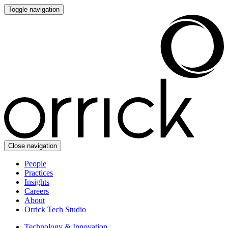
Toggle navigation
Close navigation
People
Practices
Insights
Careers
About
Orrick Tech Studio
Technology & Innovation