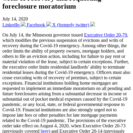
foreclosure moratorium
July 14, 2020
LinkedIn
Facebook
X (formerly twitter)
On July 14, the Minnesota governor issued
Executive Order 20-79
,
which modifies the previous suspension of evictions and writs of
recovery during the Covid-19 emergency. Among other things, the
order limits the ability of property owners, mortgage holders, and
others to file an eviction action, including for failure to pay rent or
material violation of the lease, subject to certain exceptions. Further,
the executive order limits residential landlords’ ability to terminate
residential leases during the Covid-19 emergency. Officers must also
cease executing writs of recovery of premises, subject to certain
exceptions. Financial institutions holding home mortgages are
requested to implement an immediate moratorium on all pending and
future foreclosures arising from a substantial decrease in income or
substantial out of pocket medical expenses caused by the Covid-19
pandemic, or any local, state, or federal governmental response to
Covid-19. Financial institutions are also strongly urged not to
impose late fees or other penalties for late mortgage payments
related to the Covid-19 pandemic. The provisions of the executive
order take effect on August 4, 2020, when Executive Order 20-73
(previously covered
here
) and Executive Order 20-14 (previously