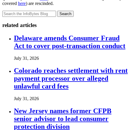
covered
here
) are rescinded.
Search
related articles
Delaware amends Consumer Fraud
Act to cover post-transaction conduct
July 31, 2026
Colorado reaches settlement with rent
payment processor over alleged
unlawful card fees
July 31, 2026
New Jersey names former CFPB
senior advisor to lead consumer
protection division