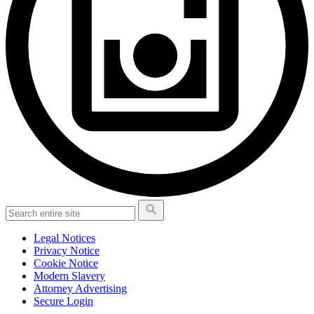
Legal Notices
Privacy Notice
Cookie Notice
Modern Slavery
Attorney Advertising
Secure Login