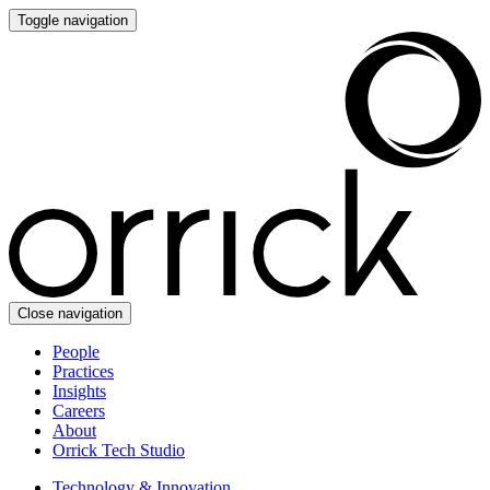
Toggle navigation
Close navigation
People
Practices
Insights
Careers
About
Orrick Tech Studio
Technology & Innovation