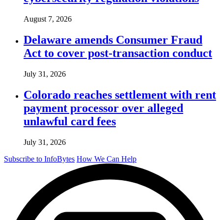
August 7, 2026
Delaware amends Consumer Fraud
Act to cover post-transaction conduct
July 31, 2026
Colorado reaches settlement with rent
payment processor over alleged
unlawful card fees
July 31, 2026
Subscribe to InfoBytes
How We Can Help