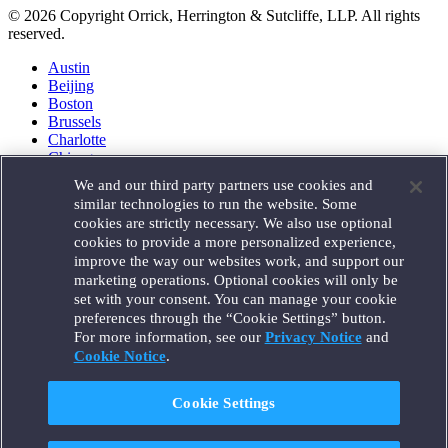
© 2026 Copyright Orrick, Herrington & Sutcliffe, LLP. All rights
reserved.
Austin
Beijing
Boston
Brussels
Charlotte
Chicago
Düsseldorf
We and our third party partners use cookies and
Houston
similar technologies to run the website. Some
London
cookies are strictly necessary. We also use optional
Los Angeles
cookies to provide a more personalized experience,
Miami
improve the way our websites work, and support our
Milan
marketing operations. Optional cookies will only be
Munich
set with your consent. You can manage your cookie
New York
preferences through the “Cookie Settings” button.
Orange County
For more information, see our
Privacy Notice
and
Paris
Portland
Cookie Notice
.
Rome
Sacramento
Cookie Settings
San Francisco
Santa Monica
Seattle