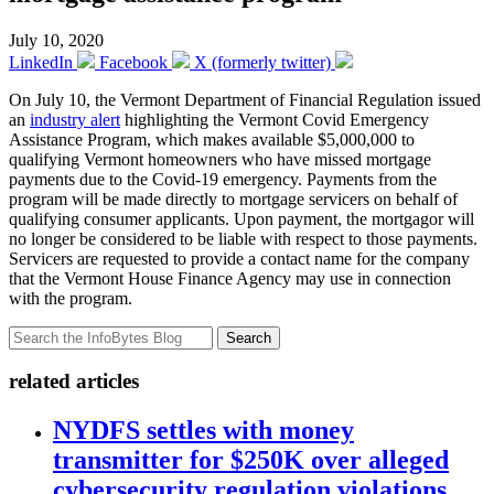
July 10, 2020
LinkedIn
Facebook
X (formerly twitter)
On July 10, the Vermont Department of Financial Regulation issued
an
industry alert
highlighting the Vermont Covid Emergency
Assistance Program, which makes available $5,000,000 to
qualifying Vermont homeowners who have missed mortgage
payments due to the Covid-19 emergency. Payments from the
program will be made directly to mortgage servicers on behalf of
qualifying consumer applicants. Upon payment, the mortgagor will
no longer be considered to be liable with respect to those payments.
Servicers are requested to provide a contact name for the company
that the Vermont House Finance Agency may use in connection
with the program.
Search
related articles
NYDFS settles with money
transmitter for $250K over alleged
cybersecurity regulation violations