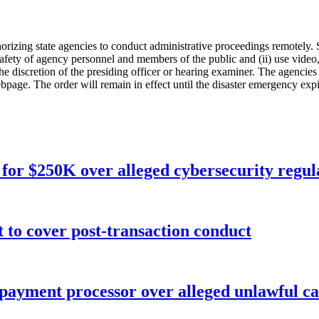
orizing state agencies to conduct administrative proceedings remotely. S
safety of agency personnel and members of the public and (ii) use video
 the discretion of the presiding officer or hearing examiner. The agencie
age. The order will remain in effect until the disaster emergency expir
for $250K over alleged cybersecurity regula
o cover post-transaction conduct
 payment processor over alleged unlawful ca