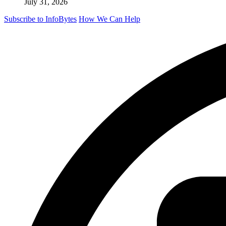
July 31, 2026
Subscribe to InfoBytes
How We Can Help