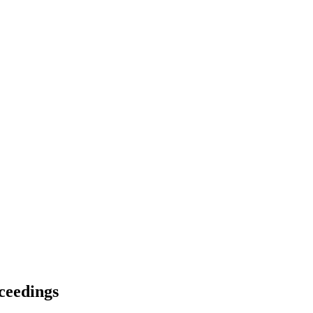
ceedings