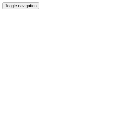
Toggle navigation