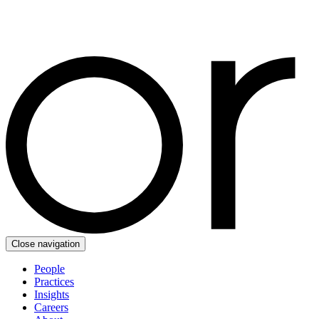
Close navigation
People
Practices
Insights
Careers