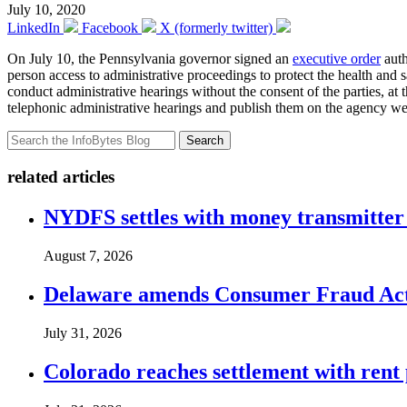
July 10, 2020
LinkedIn
Facebook
X (formerly twitter)
On July 10, the Pennsylvania governor signed an
executive order
auth
person access to administrative proceedings to protect the health and 
conduct administrative hearings without the consent of the parties, at
telephonic administrative hearings and publish them on the agency webp
Search
related articles
NYDFS settles with money transmitter 
August 7, 2026
Delaware amends Consumer Fraud Act t
July 31, 2026
Colorado reaches settlement with rent