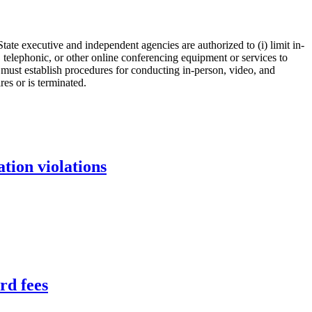
tate executive and independent agencies are authorized to (i) limit in-
, telephonic, or other online conferencing equipment or services to
s must establish procedures for conducting in-person, video, and
es or is terminated.
tion violations
rd fees