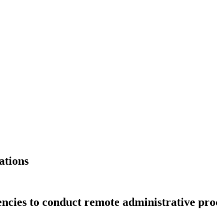
ations
encies to conduct remote administrative pro