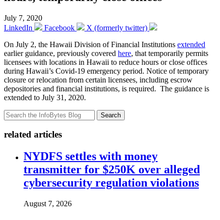
July 7, 2020
LinkedIn
Facebook
X (formerly twitter)
On July 2, the Hawaii Division of Financial Institutions
extended
earlier guidance, previously covered
here
, that temporarily permits
licensees with locations in Hawaii to reduce hours or close offices
during Hawaii’s Covid-19 emergency period. Notice of temporary
closure or relocation from certain licensees, including escrow
depositories and financial institutions, is required. The guidance is
extended to July 31, 2020.
Search
related articles
NYDFS settles with money
transmitter for $250K over alleged
cybersecurity regulation violations
August 7, 2026