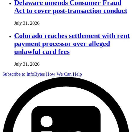
Delaware amends Consumer Fraud
Act to cover post-transaction conduct
July 31, 2026
Colorado reaches settlement with rent
payment processor over alleged
unlawful card fees
July 31, 2026
Subscribe to InfoBytes
How We Can Help