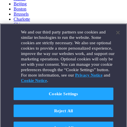
Beijing
Boston
Brussels
Charlotte
Chicago
Düsseldorf
We and our third party partners use cookies and
Houston
similar technologies to run the website. Some
London
cookies are strictly necessary. We also use optional
Los Angeles
cookies to provide a more personalized experience,
Miami
improve the way our websites work, and support our
Milan
marketing operations. Optional cookies will only be
Munich
set with your consent. You can manage your cookie
New York
preferences through the “Cookie Settings” button.
Orange County
For more information, see our
Privacy Notice
and
Paris
Portland
Cookie Notice
.
Rome
Sacramento
Cookie Settings
San Francisco
Santa Monica
Seattle
Reject All
Silicon Valley
Singapore
Tokyo
Washington, D.C.