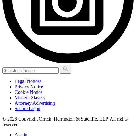
Legal Notices
Privacy Notice
Cookie Notice
Modern Slavery
Attorney Advertising
Secure Login
© 2026 Copyright Orrick, Herrington & Sutcliffe, LLP. All rights
reserved.
Austin