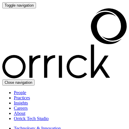
Toggle navigation
Close navigation
People
Practices
Insights
Careers
About
Orrick Tech Studio
Technology & Innovation