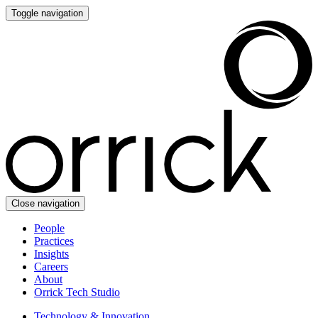
Toggle navigation
Close navigation
People
Practices
Insights
Careers
About
Orrick Tech Studio
Technology & Innovation