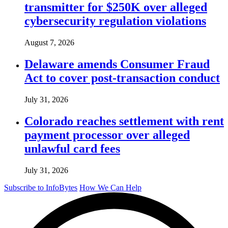
transmitter for $250K over alleged
cybersecurity regulation violations
August 7, 2026
Delaware amends Consumer Fraud
Act to cover post-transaction conduct
July 31, 2026
Colorado reaches settlement with rent
payment processor over alleged
unlawful card fees
July 31, 2026
Subscribe to InfoBytes
How We Can Help