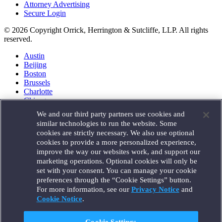
Attorney Advertising
Secure Login
© 2026 Copyright Orrick, Herrington & Sutcliffe, LLP. All rights
reserved.
Austin
Beijing
Boston
Brussels
Charlotte
Chicago
Düsseldorf
We and our third party partners use cookies and
Houston
similar technologies to run the website. Some
London
cookies are strictly necessary. We also use optional
Los Angeles
cookies to provide a more personalized experience,
Miami
improve the way our websites work, and support our
Milan
marketing operations. Optional cookies will only be
Munich
set with your consent. You can manage your cookie
New York
preferences through the “Cookie Settings” button.
Orange County
For more information, see our
Privacy Notice
and
Paris
Portland
Cookie Notice
.
Rome
Sacramento
Cookie Settings