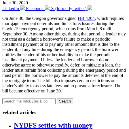
June 30, 2020
LinkedIn
Facebook
X (formerly twitter)
On June 30, the Oregon governor signed
HB 4204
, which requires
mortgage payment deferrals and limits foreclosures during the
Covid-19 emergency period, which runs from March 8 until
September 30. Among other things, during that period, a lender may
not treat as a default a borrower’s failure to make a periodic
installment payment or to pay any other amount that is due to the
lender if, at any time during the emergency period, the borrower
notifies the lender of his or her inability to make the periodic
installment payment. Unless the lender and borrower do not
otherwise agree to otherwise modify, defer, or mitigate a loan, the
lender must refrain from collecting during the emergency period and
must permit the borrower to pay the amounts deferred at the end of
the mortgage term. The bill also imposes certain restrictions on a
lender’s ability to assess late fees and to pursue a foreclosure. The
bill became effective on June 30.
Search
related articles
NYDFS settles with money