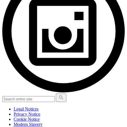
Legal Notices
Privacy Notice
Cookie Notice
Modern Slavery