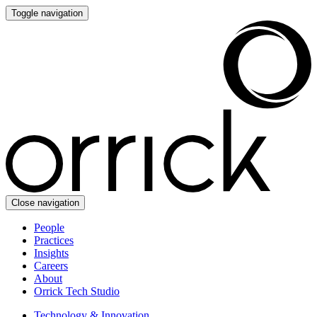
Toggle navigation
Close navigation
People
Practices
Insights
Careers
About
Orrick Tech Studio
Technology & Innovation