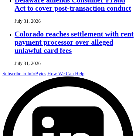
Act to cover post-transaction conduct
July 31, 2026
Colorado reaches settlement with rent
payment processor over alleged
unlawful card fees
July 31, 2026
Subscribe to InfoBytes
How We Can Help