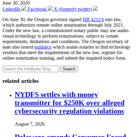
June 30, 2020
LinkedIn
Facebook
X (formerly twitter)
On June 30, the Oregon governor signed
HB 4212A
into law,
which authorizes remote online notarization through July 2021.
Under the new law, a commissioned notary public may use audio-
visual technology to perform notarizations, subject to certain
requirements, limitations and conditions. The Oregon secretary of
state also issued
guidance
which assists notaries to find technology
vendors that meet the requirements of the new law, register for
online notarization training, and submit the required notice form.
Search
related articles
NYDFS settles with money
transmitter for $250K over alleged
cybersecurity regulation violations
August 7, 2026
Delaware amends Consumer Fraud