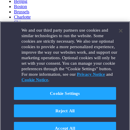
Beijing
Boston
Brussels
Charlotte
Chicago
Düsseldorf
We and our third party partners use cookies and
Houston
similar technologies to run the website. Some
London
cookies are strictly necessary. We also use optional
Los Angeles
cookies to provide a more personalized experience,
Miami
improve the way our websites work, and support our
Milan
marketing operations. Optional cookies will only be
Munich
set with your consent. You can manage your cookie
New York
preferences through the “Cookie Settings” button.
Orange County
For more information, see our
Privacy Notice
and
Paris
Portland
Cookie Notice
.
Rome
Sacramento
Cookie Settings
San Francisco
Santa Monica
Seattle
Reject All
Silicon Valley
Singapore
Tokyo
Washington, D.C.
Accept All