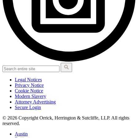
Legal Notices
Privacy Notice
Cookie Notice
Modern Slavery
Attorney Advertising
Secure Login
© 2026 Copyright Orrick, Herrington & Sutcliffe, LLP. All rights
reserved.
Austin