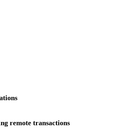
ations
ng remote transactions