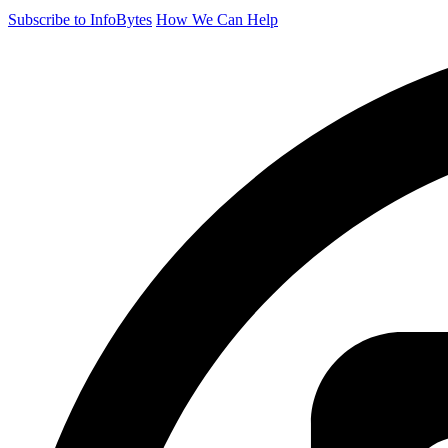
Subscribe to InfoBytes
How We Can Help