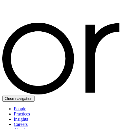
Close navigation
People
Practices
Insights
Careers