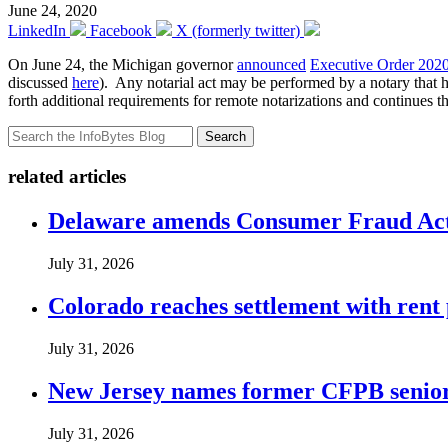
June 24, 2020
LinkedIn
Facebook
X (formerly twitter)
On June 24, the Michigan governor
announced
Executive Order 202
discussed
here
). Any notarial act may be performed by a notary that h
forth additional requirements for remote notarizations and continues 
Search
related articles
Delaware amends Consumer Fraud Act t
July 31, 2026
Colorado reaches settlement with rent
July 31, 2026
New Jersey names former CFPB senior 
July 31, 2026