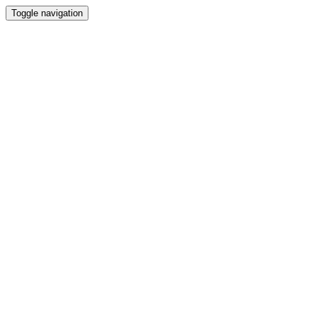
Toggle navigation