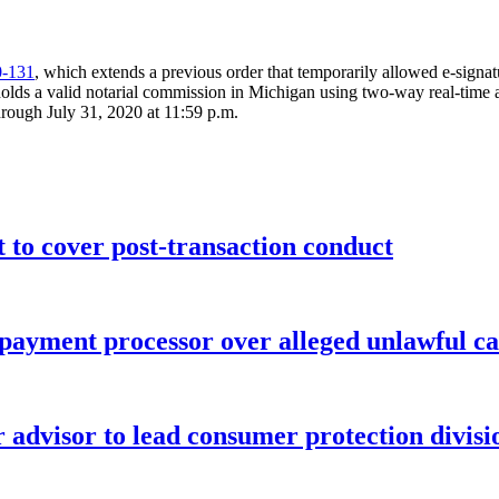
0-131
, which extends a previous order that temporarily allowed e-signat
olds a valid notarial commission in Michigan using two-way real-time au
through July 31, 2020 at 11:59 p.m.
o cover post-transaction conduct
 payment processor over alleged unlawful ca
advisor to lead consumer protection divisi