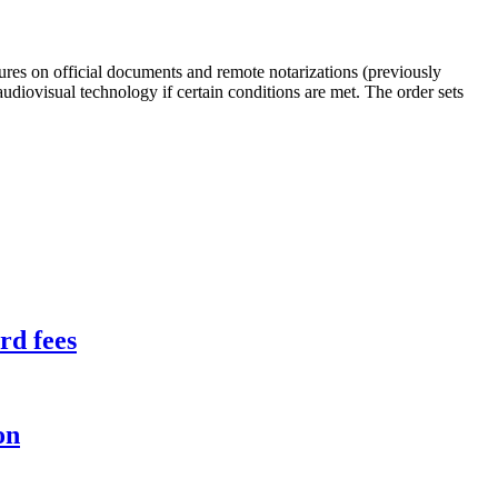
ures on official documents and remote notarizations (previously
diovisual technology if certain conditions are met. The order sets
rd fees
on