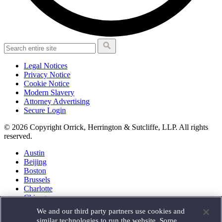
Legal Notices
Privacy Notice
Cookie Notice
Modern Slavery
Attorney Advertising
Secure Login
© 2026 Copyright Orrick, Herrington & Sutcliffe, LLP. All rights
reserved.
Austin
Beijing
Boston
Brussels
Charlotte
Chicago
Düsseldorf
We and our third party partners use cookies and
Houston
similar technologies to run the website. Some