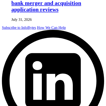
bank merger and acquisition
application reviews
July 31, 2026
Subscribe to InfoBytes
How We Can Help