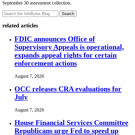
September 30 assessment collection.
Search
related articles
FDIC announces Office of
Supervisory Appeals is operational,
expands appeal rights for certain
enforcement actions
August 7, 2026
OCC releases CRA evaluations for
July
August 7, 2026
House Financial Services Committee
Republicans urge Fed to speed up