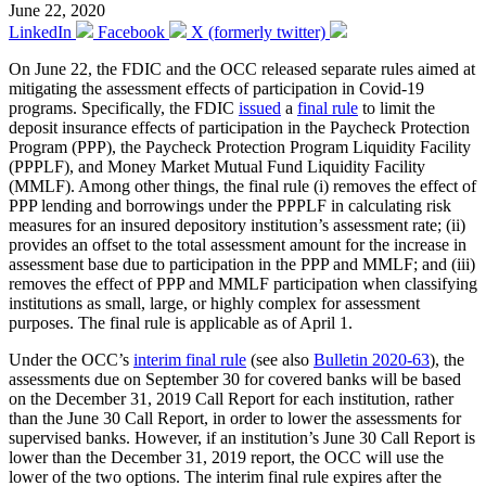
June 22, 2020
LinkedIn
Facebook
X (formerly twitter)
On June 22, the FDIC and the OCC released separate rules aimed at
mitigating the assessment effects of participation in Covid-19
programs. Specifically, the FDIC
issued
a
final rule
to limit the
deposit insurance effects of participation in the Paycheck Protection
Program (PPP), the Paycheck Protection Program Liquidity Facility
(PPPLF), and Money Market Mutual Fund Liquidity Facility
(MMLF). Among other things, the final rule (i) removes the effect of
PPP lending and borrowings under the PPPLF in calculating risk
measures for an insured depository institution’s assessment rate; (ii)
provides an offset to the total assessment amount for the increase in
assessment base due to participation in the PPP and MMLF; and (iii)
removes the effect of PPP and MMLF participation when classifying
institutions as small, large, or highly complex for assessment
purposes. The final rule is applicable as of April 1.
Under the OCC’s
interim final rule
(see also
Bulletin 2020-63
), the
assessments due on September 30 for covered banks will be based
on the December 31, 2019 Call Report for each institution, rather
than the June 30 Call Report, in order to lower the assessments for
supervised banks. However, if an institution’s June 30 Call Report is
lower than the December 31, 2019 report, the OCC will use the
lower of the two options. The interim final rule expires after the