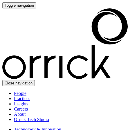
Toggle navigation
Close navigation
People
Practices
Insights
Careers
About
Orrick Tech Studio
Technology & Innovation