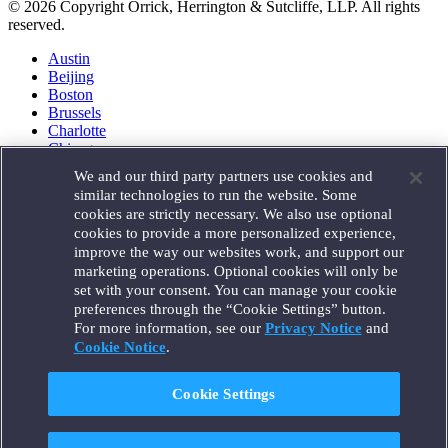
© 2026 Copyright Orrick, Herrington & Sutcliffe, LLP. All rights
reserved.
Austin
Beijing
Boston
Brussels
Charlotte
Chicago
Düsseldorf
We and our third party partners use cookies and
Houston
similar technologies to run the website. Some
London
cookies are strictly necessary. We also use optional
Los Angeles
cookies to provide a more personalized experience,
Miami
improve the way our websites work, and support our
Milan
marketing operations. Optional cookies will only be
Munich
set with your consent. You can manage your cookie
New York
preferences through the “Cookie Settings” button.
Orange County
For more information, see our
Privacy Notice
and
Paris
Portland
Cookie Notice
.
Rome
Sacramento
Cookie Settings
San Francisco
Santa Monica
Seattle