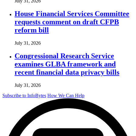
July 31, 2026
House Financial Services Committee
requests comment on draft CFPB
reform bill
July 31, 2026
Congressional Research Service
examines GLBA framework and
recent financial data privacy bills
July 31, 2026
Subscribe to InfoBytes
How We Can Help