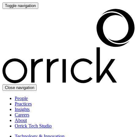
Toggle navigation
Close navigation
People
Practices
Insights
Careers
About
Orrick Tech Studio
Technology & Innovation