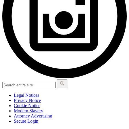
Legal Notices
Privacy Notice
Cookie Notice
Modern Slavery
Attorney Advertising
Secure Login