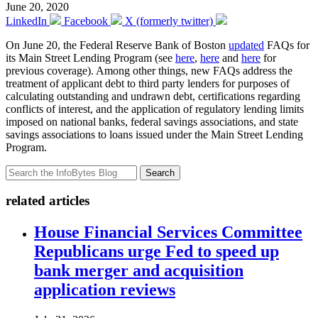
June 20, 2020
LinkedIn
Facebook
X (formerly twitter)
On June 20, the Federal Reserve Bank of Boston
updated
FAQs for
its Main Street Lending Program (see
here
,
here
and
here
for
previous coverage). Among other things, new FAQs address the
treatment of applicant debt to third party lenders for purposes of
calculating outstanding and undrawn debt, certifications regarding
conflicts of interest, and the application of regulatory lending limits
imposed on national banks, federal savings associations, and state
savings associations to loans issued under the Main Street Lending
Program.
Search
related articles
House Financial Services Committee
Republicans urge Fed to speed up
bank merger and acquisition
application reviews