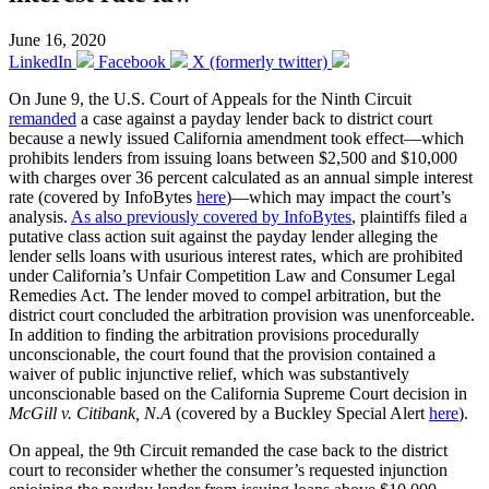
June 16, 2020
LinkedIn
Facebook
X (formerly twitter)
On June 9, the U.S. Court of Appeals for the Ninth Circuit
remanded
a case against a payday lender back to district court
because a newly issued California amendment took effect—which
prohibits lenders from issuing loans between $2,500 and $10,000
with charges over 36 percent calculated as an annual simple interest
rate (covered by InfoBytes
here
)—which may impact the court’s
analysis.
As also previously covered by InfoBytes
, plaintiffs filed a
putative class action suit against the payday lender alleging the
lender sells loans with usurious interest rates, which are prohibited
under California’s Unfair Competition Law and Consumer Legal
Remedies Act. The lender moved to compel arbitration, but the
district court concluded the arbitration provision was unenforceable.
In addition to finding the arbitration provisions procedurally
unconscionable, the court found that the provision contained a
waiver of public injunctive relief, which was substantively
unconscionable based on the California Supreme Court decision in
McGill v. Citibank, N.A
(covered by a Buckley Special Alert
here
).
On appeal, the 9th Circuit remanded the case back to the district
court to reconsider whether the consumer’s requested injunction