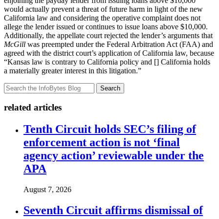
enjoining the payday lender from issuing loans above $10,000
would actually prevent a threat of future harm in light of the new
California law and considering the operative complaint does not
allege the lender issued or continues to issue loans above $10,000.
Additionally, the appellate court rejected the lender’s arguments that
McGill
was preempted under the Federal Arbitration Act (FAA) and
agreed with the district court’s application of California law, because
“Kansas law is contrary to California policy and [] California holds
a materially greater interest in this litigation.”
Search
related articles
Tenth Circuit holds SEC’s filing of
enforcement action is not ‘final
agency action’ reviewable under the
APA
August 7, 2026
Seventh Circuit affirms dismissal of