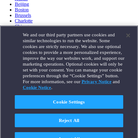
Beijing
Boston
Brussels
Charlotte
Chicago
Düsseldorf
We and our third party partners use cookies and
Houston
similar technologies to run the website. Some
London
cookies are strictly necessary. We also use optional
Los Angeles
cookies to provide a more personalized experience,
Miami
improve the way our websites work, and support our
Milan
marketing operations. Optional cookies will only be
Munich
set with your consent. You can manage your cookie
New York
preferences through the “Cookie Settings” button.
Orange County
For more information, see our
Privacy Notice
and
Paris
Portland
Cookie Notice
.
Rome
Sacramento
Cookie Settings
San Francisco
Santa Monica
Seattle
Reject All
Silicon Valley
Singapore
Tokyo
Washington, D.C.