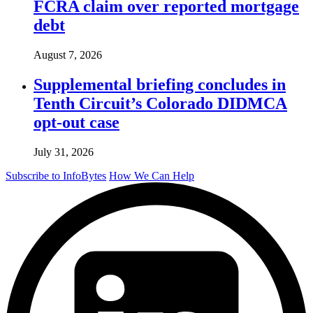
FCRA claim over reported mortgage
debt
August 7, 2026
Supplemental briefing concludes in
Tenth Circuit’s Colorado DIDMCA
opt-out case
July 31, 2026
Subscribe to InfoBytes
How We Can Help