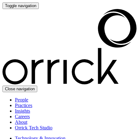
Toggle navigation
Close navigation
People
Practices
Insights
Careers
About
Orrick Tech Studio
Technology & Innovation