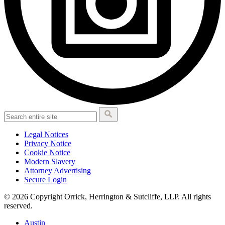
Legal Notices
Privacy Notice
Cookie Notice
Modern Slavery
Attorney Advertising
Secure Login
© 2026 Copyright Orrick, Herrington & Sutcliffe, LLP. All rights
reserved.
Austin