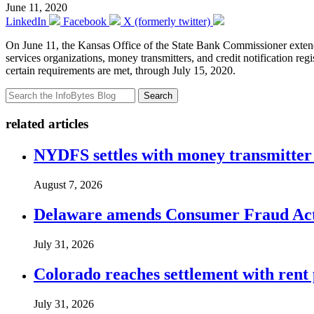
June 11, 2020
LinkedIn
Facebook
X (formerly twitter)
On June 11, the Kansas Office of the State Bank Commissioner exte
services organizations, money transmitters, and credit notification reg
certain requirements are met, through July 15, 2020.
Search
related articles
NYDFS settles with money transmitter 
August 7, 2026
Delaware amends Consumer Fraud Act t
July 31, 2026
Colorado reaches settlement with rent
July 31, 2026