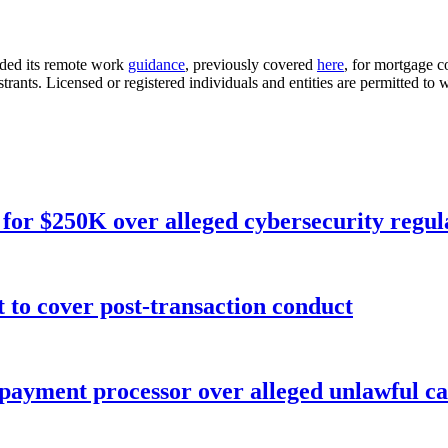
nded its remote work
guidance
, previously covered
here
, for mortgage c
istrants. Licensed or registered individuals and entities are permitted 
for $250K over alleged cybersecurity regula
o cover post-transaction conduct
 payment processor over alleged unlawful ca