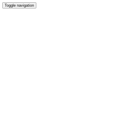
Toggle navigation