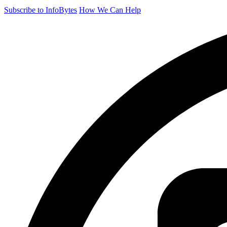
Subscribe to InfoBytes
How We Can Help