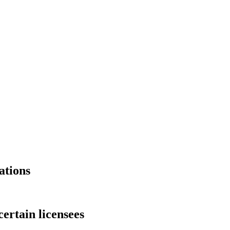
ations
ertain licensees