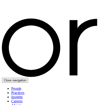
Close navigation
People
Practices
Insights
Careers