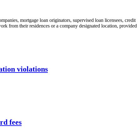
ompanies, mortgage loan originators, supervised loan licensees, credit
to work from their residences or a company designated location, provided
tion violations
rd fees