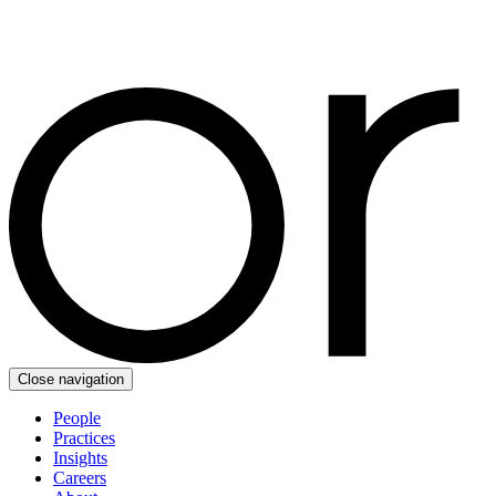
Close navigation
People
Practices
Insights
Careers