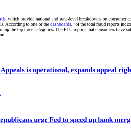
rds
, which provide national and state-level breakdowns on consumer co
lls. According to one of the
dashboards
, “of the total fraud reports ind
senting the top three categories. The FTC reports that consumers have 
aud.
ppeals is operational, expands appeal righ
y
publicans urge Fed to speed up bank merge