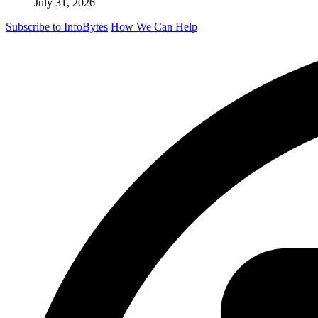
July 31, 2026
Subscribe to InfoBytes
How We Can Help