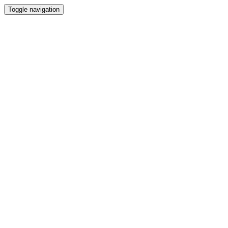
Toggle navigation