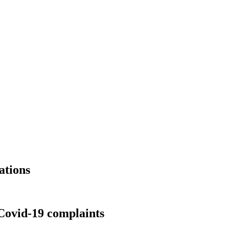
ations
Covid-19 complaints