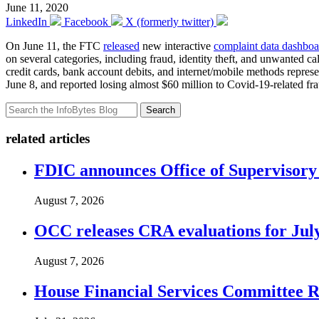
June 11, 2020
LinkedIn
Facebook
X (formerly twitter)
On June 11, the FTC
released
new interactive
complaint data dashboa
on several categories, including fraud, identity theft, and unwanted ca
credit cards, bank account debits, and internet/mobile methods repre
June 8, and reported losing almost $60 million to Covid-19-related fr
Search
related articles
FDIC announces Office of Supervisory A
August 7, 2026
OCC releases CRA evaluations for Jul
August 7, 2026
House Financial Services Committee Re