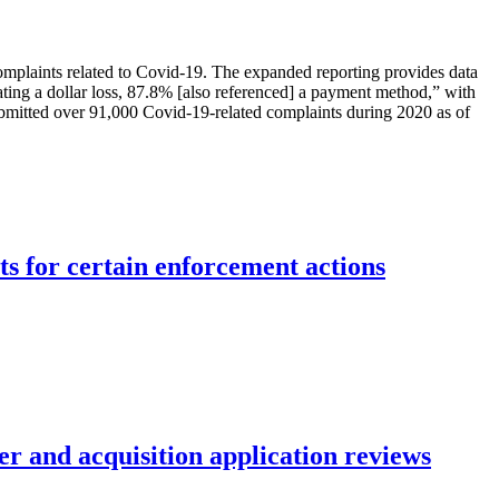
mplaints related to Covid-19. The expanded reporting provides data
icating a dollar loss, 87.8% [also referenced] a payment method,” with
submitted over 91,000 Covid-19-related complaints during 2020 as of
ts for certain enforcement actions
r and acquisition application reviews