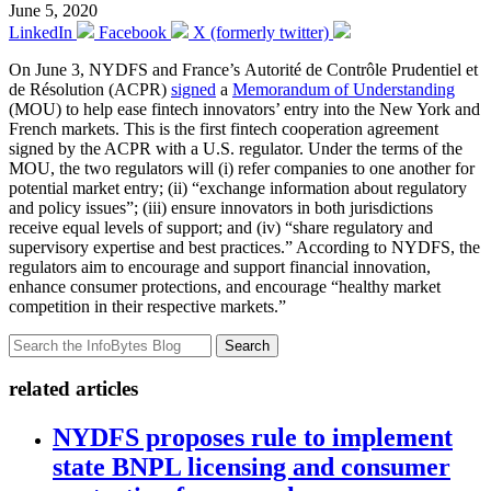
June 5, 2020
LinkedIn
Facebook
X (formerly twitter)
On June 3, NYDFS and France’s Autorité de Contrôle Prudentiel et
de Résolution (ACPR)
signed
a
Memorandum of Understanding
(MOU) to help ease fintech innovators’ entry into the New York and
French markets. This is the first fintech cooperation agreement
signed by the ACPR with a U.S. regulator. Under the terms of the
MOU, the two regulators will (i) refer companies to one another for
potential market entry; (ii) “exchange information about regulatory
and policy issues”; (iii) ensure innovators in both jurisdictions
receive equal levels of support; and (iv) “share regulatory and
supervisory expertise and best practices.” According to NYDFS, the
regulators aim to encourage and support financial innovation,
enhance consumer protections, and encourage “healthy market
competition in their respective markets.”
Search
related articles
NYDFS proposes rule to implement
state BNPL licensing and consumer