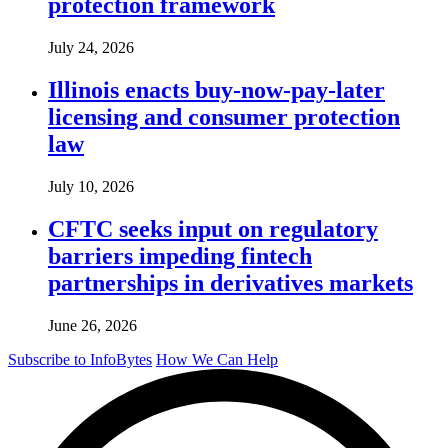
protection framework
July 24, 2026
Illinois enacts buy-now-pay-later
licensing and consumer protection
law
July 10, 2026
CFTC seeks input on regulatory
barriers impeding fintech
partnerships in derivatives markets
June 26, 2026
Subscribe to InfoBytes
How We Can Help