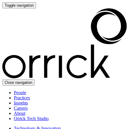
Toggle navigation
Close navigation
People
Practices
Insights
Careers
About
Orrick Tech Studio
Technology & Innovation