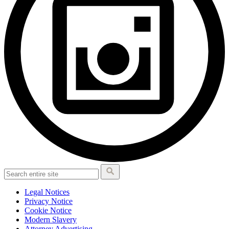
Legal Notices
Privacy Notice
Cookie Notice
Modern Slavery
Attorney Advertising