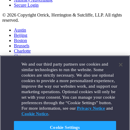
Secure Login
© 2026 Copyright Orrick, Herrington & Sutcliffe, LLP. All rights
reserved.
Austin
Beijing
Boston
Brussels
Charlotte
Chicago
Düsseldorf
We and our third party partners use cookies and
Houston
similar technologies to run the website. Some
London
cookies are strictly necessary. We also use optional
Los Angeles
cookies to provide a more personalized experience,
Miami
improve the way our websites work, and support our
Milan
marketing operations. Optional cookies will only be
Munich
set with your consent. You can manage your cookie
New York
preferences through the “Cookie Settings” button.
Orange County
For more information, see our
Privacy Notice
and
Paris
Portland
Cookie Notice
.
Rome
Sacramento
Cookie Settings
San Francisco