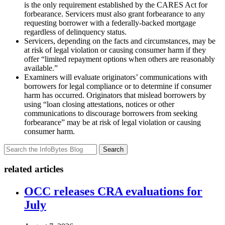
is the only requirement established by the CARES Act for
forbearance. Servicers must also grant forbearance to any
requesting borrower with a federally-backed mortgage
regardless of delinquency status.
Servicers, depending on the facts and circumstances, may be
at risk of legal violation or causing consumer harm if they
offer “limited repayment options when others are reasonably
available.”
Examiners will evaluate originators’ communications with
borrowers for legal compliance or to determine if consumer
harm has occurred. Originators that mislead borrowers by
using “loan closing attestations, notices or other
communications to discourage borrowers from seeking
forbearance” may be at risk of legal violation or causing
consumer harm.
Search
related articles
OCC releases CRA evaluations for
July