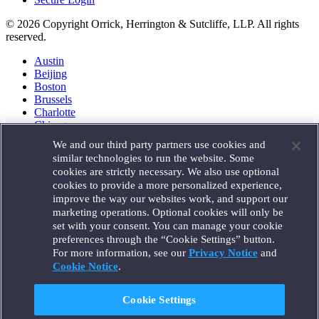
© 2026 Copyright Orrick, Herrington & Sutcliffe, LLP. All rights
reserved.
Austin
Beijing
Boston
Brussels
Charlotte
Chicago
Düsseldorf
We and our third party partners use cookies and
Houston
similar technologies to run the website. Some
London
cookies are strictly necessary. We also use optional
Los Angeles
cookies to provide a more personalized experience,
Miami
improve the way our websites work, and support our
Milan
marketing operations. Optional cookies will only be
Munich
set with your consent. You can manage your cookie
New York
preferences through the “Cookie Settings” button.
Orange County
For more information, see our
Privacy Notice
and
Paris
Portland
Cookie Notice
.
Rome
Sacramento
Cookie Settings
San Francisco
Santa Monica