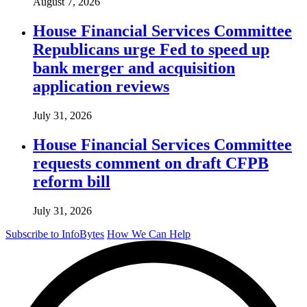
August 7, 2026
House Financial Services Committee
Republicans urge Fed to speed up
bank merger and acquisition
application reviews
July 31, 2026
House Financial Services Committee
requests comment on draft CFPB
reform bill
July 31, 2026
Subscribe to InfoBytes
How We Can Help