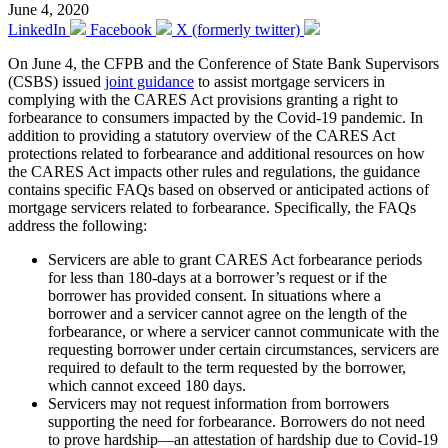
June 4, 2020
LinkedIn
Facebook
X (formerly twitter)
On June 4, the CFPB and the Conference of State Bank Supervisors
(CSBS) issued
joint guidance
to assist mortgage servicers in
complying with the CARES Act provisions granting a right to
forbearance to consumers impacted by the Covid-19 pandemic. In
addition to providing a statutory overview of the CARES Act
protections related to forbearance and additional resources on how
the CARES Act impacts other rules and regulations, the guidance
contains specific FAQs based on observed or anticipated actions of
mortgage servicers related to forbearance. Specifically, the FAQs
address the following:
Servicers are able to grant CARES Act forbearance periods
for less than 180-days at a borrower’s request or if the
borrower has provided consent. In situations where a
borrower and a servicer cannot agree on the length of the
forbearance, or where a servicer cannot communicate with the
requesting borrower under certain circumstances, servicers are
required to default to the term requested by the borrower,
which cannot exceed 180 days.
Servicers may not request information from borrowers
supporting the need for forbearance. Borrowers do not need
to prove hardship—an attestation of hardship due to Covid-19