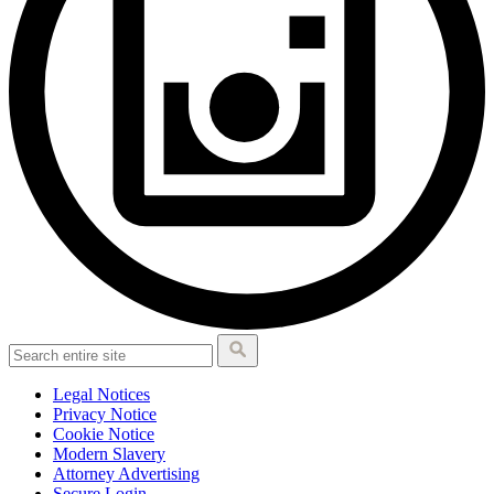
Legal Notices
Privacy Notice
Cookie Notice
Modern Slavery
Attorney Advertising
Secure Login