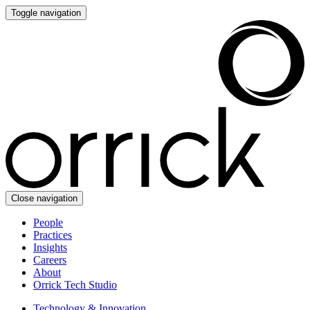
Toggle navigation
Close navigation
People
Practices
Insights
Careers
About
Orrick Tech Studio
Technology & Innovation