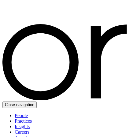
Close navigation
People
Practices
Insights
Careers