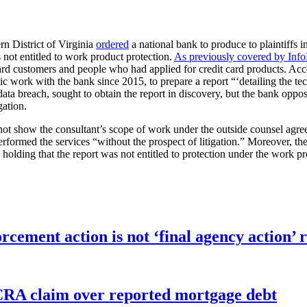
rn District of Virginia
ordered
a national bank to produce to plaintiffs i
 not entitled to work product protection.
As previously covered by Inf
rd customers and people who had applied for credit card products. Accor
work with the bank since 2015, to prepare a report “‘detailing the tech
he data breach, sought to obtain the report in discovery, but the bank op
gation.
not show the consultant’s scope of work under the outside counsel agre
ormed the services “without the prospect of litigation.” Moreover, the c
olding that the report was not entitled to protection under the work pr
orcement action is not ‘final agency action
FCRA claim over reported mortgage debt