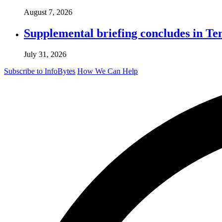
August 7, 2026
Supplemental briefing concludes in T
July 31, 2026
Subscribe to InfoBytes
How We Can Help