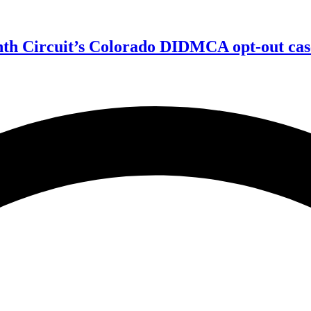
enth Circuit’s Colorado DIDMCA opt-out cas