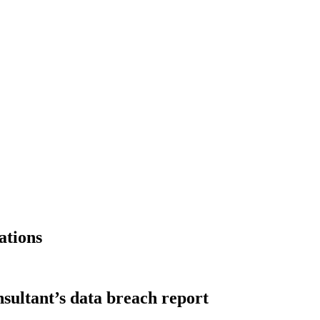
ations
nsultant’s data breach report