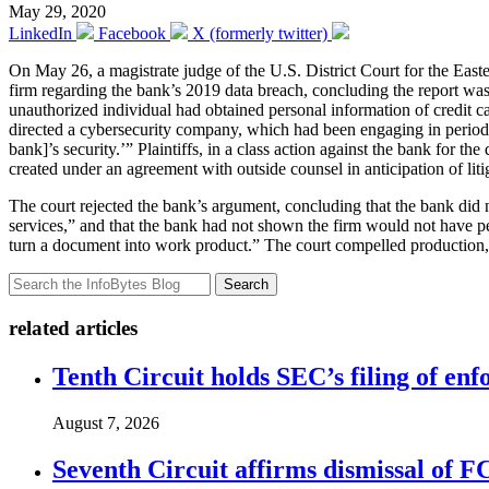
May 29, 2020
LinkedIn
Facebook
X (formerly twitter)
On May 26, a magistrate judge of the U.S. District Court for the Easte
firm regarding the bank’s 2019 data breach, concluding the report was
unauthorized individual had obtained personal information of credit ca
directed a cybersecurity company, which had been engaging in periodic 
bank]’s security.’” Plaintiffs, in a class action against the bank for t
created under an agreement with outside counsel in anticipation of liti
The court rejected the bank’s argument, concluding that the bank did 
services,” and that the bank had not shown the firm would not have perf
turn a document into work product.” The court compelled production, h
Search
related articles
Tenth Circuit holds SEC’s filing of enf
August 7, 2026
Seventh Circuit affirms dismissal of 