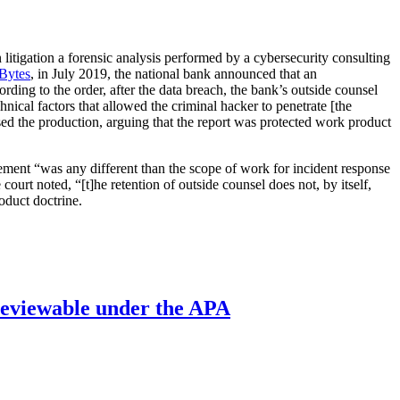
n litigation a forensic analysis performed by a cybersecurity consulting
oBytes
, in July 2019, the national bank announced that an
ding to the order, after the data breach, the bank’s outside counsel
nical factors that allowed the criminal hacker to penetrate [the
posed the production, arguing that the report was protected work product
ement “was any different than the scope of work for incident response
ourt noted, “[t]he retention of outside counsel does not, by itself,
oduct doctrine.
’ reviewable under the APA