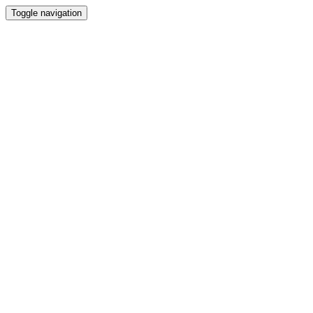
Toggle navigation