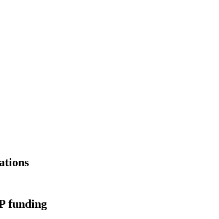
ations
PP funding