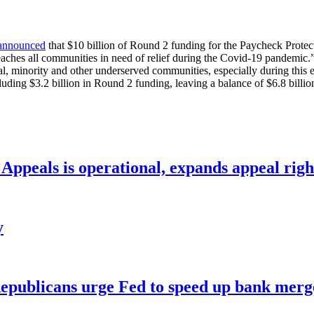
announced
that $10 billion of Round 2 funding for the Paycheck Prote
eaches all communities in need of relief during the Covid-19 pandemic.
ural, minority and other underserved communities, especially during thi
ding $3.2 billion in Round 2 funding, leaving a balance of $6.8 billio
ppeals is operational, expands appeal righ
y
publicans urge Fed to speed up bank merge