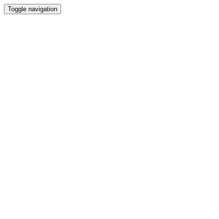
Toggle navigation