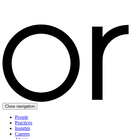
Close navigation
People
Practices
Insights
Careers