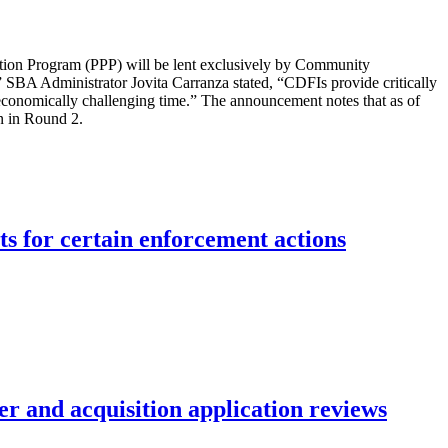
ction Program (PPP) will be lent exclusively by Community
” SBA Administrator Jovita Carranza stated, “CDFIs provide critically
s economically challenging time.” The announcement notes that as of
n in Round 2.
ts for certain enforcement actions
r and acquisition application reviews