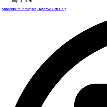
July 31, 2026
Subscribe to InfoBytes
How We Can Help