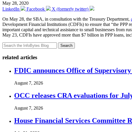
May 28, 2020
LinkedIn
Facebook
X (formerly twitter)
On May 28, the SBA, in consultation with the Treasury Department,
Development Financial Institutions (CDFIs) to ensure that “the PPP r
important capital and technical assistance to small businesses from r
May 23, CDFIs have approved more than $7 billion in PPP loans, inclu
Search
related articles
FDIC announces Office of Supervisory A
August 7, 2026
OCC releases CRA evaluations for Jul
August 7, 2026
House Financial Services Committee Re