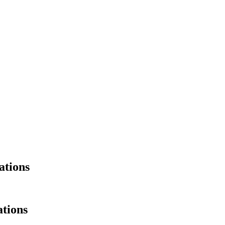
ations
tions