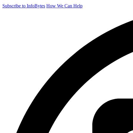
Subscribe to InfoBytes
How We Can Help