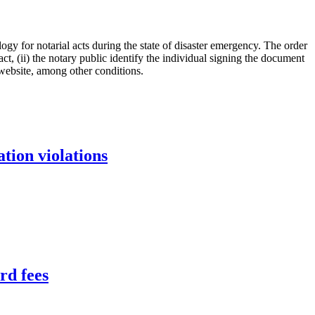
ogy for notarial acts during the state of disaster emergency. The order
ct, (ii) the notary public identify the individual signing the document
 website, among other conditions.
tion violations
rd fees