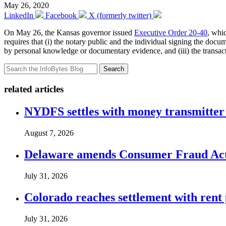
May 26, 2020
LinkedIn
Facebook
X (formerly twitter)
On May 26, the Kansas governor issued
Executive Order 20-40
, whi
requires that (i) the notary public and the individual signing the docu
by personal knowledge or documentary evidence, and (iii) the transact
Search
related articles
NYDFS settles with money transmitter 
August 7, 2026
Delaware amends Consumer Fraud Act t
July 31, 2026
Colorado reaches settlement with rent
July 31, 2026