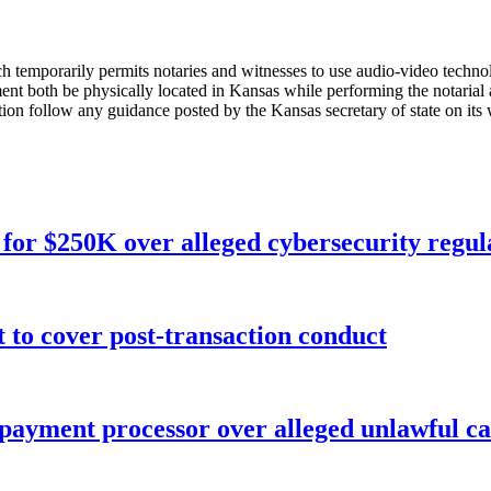
ch temporarily permits notaries and witnesses to use audio-video technol
ment both be physically located in Kansas while performing the notarial a
ion follow any guidance posted by the Kansas secretary of state on its
for $250K over alleged cybersecurity regula
o cover post-transaction conduct
 payment processor over alleged unlawful ca