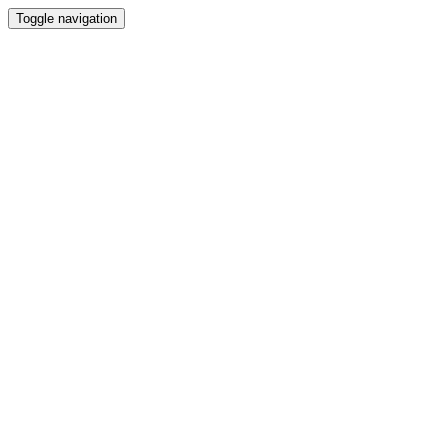
Toggle navigation