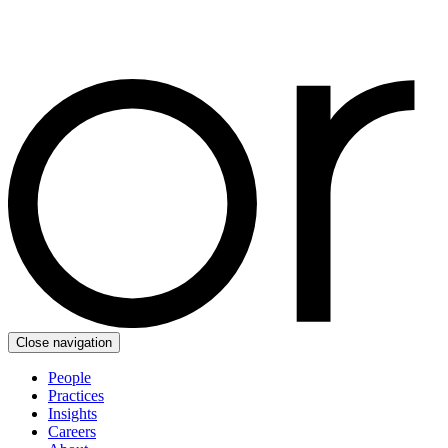
Close navigation
People
Practices
Insights
Careers