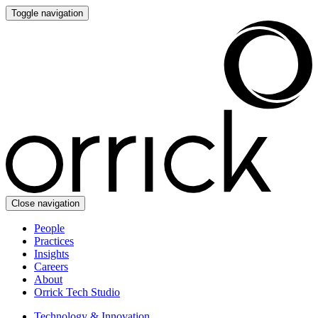
Toggle navigation
Close navigation
People
Practices
Insights
Careers
About
Orrick Tech Studio
Technology & Innovation