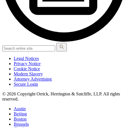
Legal Notices
Privacy Notice
Cookie Notice
Modern Slavery
Attorney Advertising
Secure Login
© 2026 Copyright Orrick, Herrington & Sutcliffe, LLP. All rights
reserved.
Austin
Beijing
Boston
Brussels