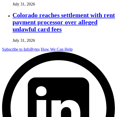
July 31, 2026
Colorado reaches settlement with rent
payment processor over alleged
unlawful card fees
July 31, 2026
Subscribe to InfoBytes
How We Can Help