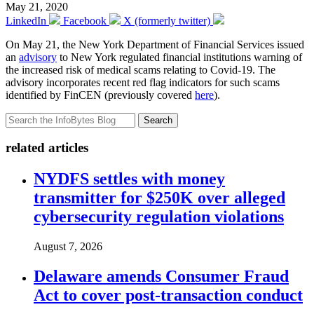
May 21, 2020
LinkedIn
Facebook
X (formerly twitter)
On May 21, the New York Department of Financial Services issued
an
advisory
to New York regulated financial institutions warning of
the increased risk of medical scams relating to Covid-19. The
advisory incorporates recent red flag indicators for such scams
identified by FinCEN (previously covered
here
).
Search
related articles
NYDFS settles with money
transmitter for $250K over alleged
cybersecurity regulation violations
August 7, 2026
Delaware amends Consumer Fraud
Act to cover post-transaction conduct