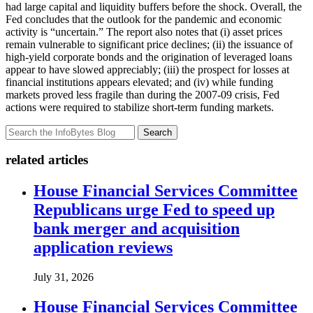
had large capital and liquidity buffers before the shock. Overall, the
Fed concludes that the outlook for the pandemic and economic
activity is “uncertain.” The report also notes that (i) asset prices
remain vulnerable to significant price declines; (ii) the issuance of
high-yield corporate bonds and the origination of leveraged loans
appear to have slowed appreciably; (iii) the prospect for losses at
financial institutions appears elevated; and (iv) while funding
markets proved less fragile than during the 2007-09 crisis, Fed
actions were required to stabilize short-term funding markets.
Search
related articles
House Financial Services Committee
Republicans urge Fed to speed up
bank merger and acquisition
application reviews
July 31, 2026
House Financial Services Committee