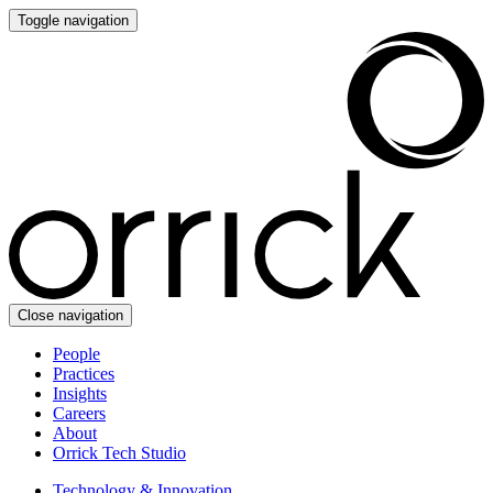
Toggle navigation
Close navigation
People
Practices
Insights
Careers
About
Orrick Tech Studio
Technology & Innovation