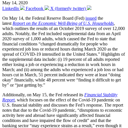
May 14, 2020
LinkedIn
Facebook
X (formerly twitter)
On May 14, the Federal Reserve Board (Fed)
issued
the
latest
Report on the Economic Well-Being of U.S. Households
,
which outlines the results of an October 2019 survey of over 12,000
adults. Notably, the Fed included supplemental data from an April
2020 survey of 1,000 adults, which caused the Fed to state that
financial conditions “changed dramatically for people who
experienced job loss or reduced hours during March 2020 as the
spread of COVID-19 intensified in the United States.” Highlights of
the supplemental data include: (i) 19 percent of all adults reported
either losing a job or experiencing a reduction in work hours in
March; and (ii) among the adults who experienced a job loss or had
hours cut in March, 51 percent indicated they were at least “doing
okay” financially, while 48 percent were “finding it difficult to get
by” or “just getting by.”
Additionally, on May 15, the Fed released its
Financial Stability
Report
, which focuses on the effect of the Covid-19 pandemic on
U.S. financial stability and discusses the Fed’s response. The report
notes that due to the Covid-19 pandemic, “disruptions to economic
activity here and abroad have significantly affected financial
conditions and have impaired the flow of credit” and that the
banking sector “may experience strains as a result,” even though it