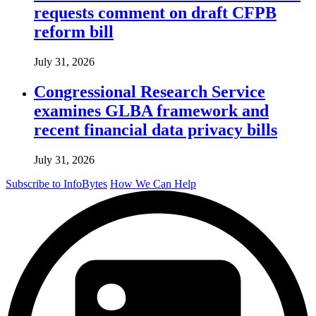
requests comment on draft CFPB
reform bill
July 31, 2026
Congressional Research Service
examines GLBA framework and
recent financial data privacy bills
July 31, 2026
Subscribe to InfoBytes
How We Can Help