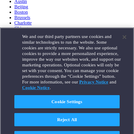
Austin
Beijing
Boston
Brussels
Charlotte
Chicago
Düsseldorf
We and our third party partners use cookies and
Houston
similar technologies to run the website. Some
London
cookies are strictly necessary. We also use optional
Los Angeles
cookies to provide a more personalized experience,
Miami
improve the way our websites work, and support our
Milan
marketing operations. Optional cookies will only be
Munich
set with your consent. You can manage your cookie
New York
preferences through the “Cookie Settings” button.
Orange County
For more information, see our
Privacy Notice
and
Paris
Portland
Cookie Notice
.
Rome
Sacramento
Cookie Settings
San Francisco
Santa Monica
Seattle
Reject All
Silicon Valley
Singapore
Tokyo