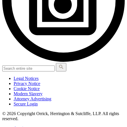
Legal Notices
Privacy Notice
Cookie Notice
Modern Slavery
Attorney Advertising
Secure Login
© 2026 Copyright Orrick, Herrington & Sutcliffe, LLP. All rights
reserved.