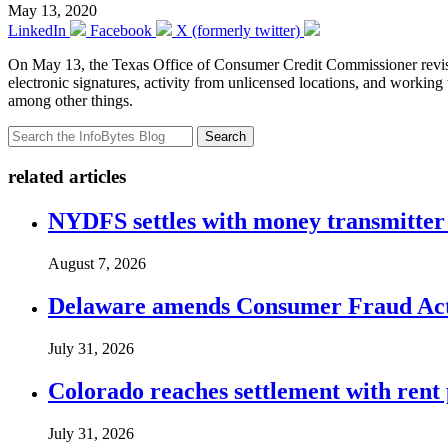
May 13, 2020
LinkedIn
Facebook
X (formerly twitter)
On May 13, the Texas Office of Consumer Credit Commissioner revi
electronic signatures, activity from unlicensed locations, and workin
among other things.
Search
related articles
NYDFS settles with money transmitter 
August 7, 2026
Delaware amends Consumer Fraud Act t
July 31, 2026
Colorado reaches settlement with rent
July 31, 2026