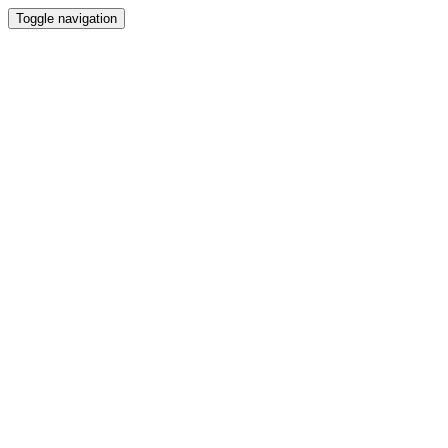
Toggle navigation