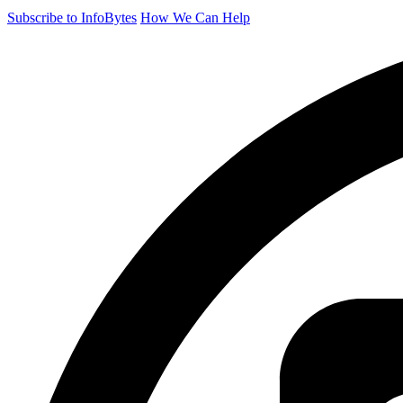
Subscribe to InfoBytes
How We Can Help