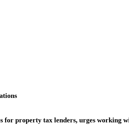
ations
s for property tax lenders, urges working 