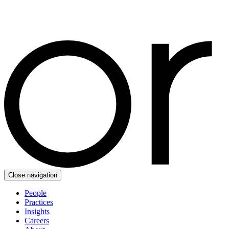
Close navigation
People
Practices
Insights
Careers