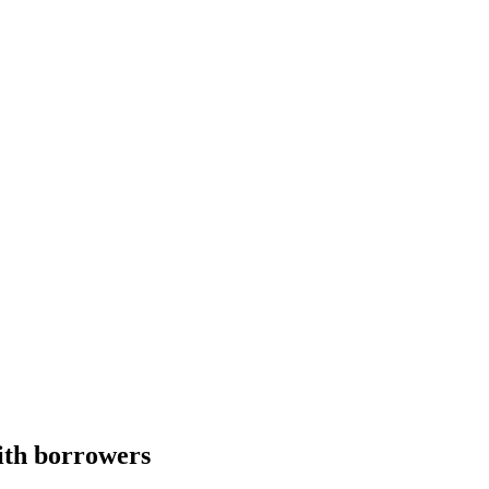
with borrowers