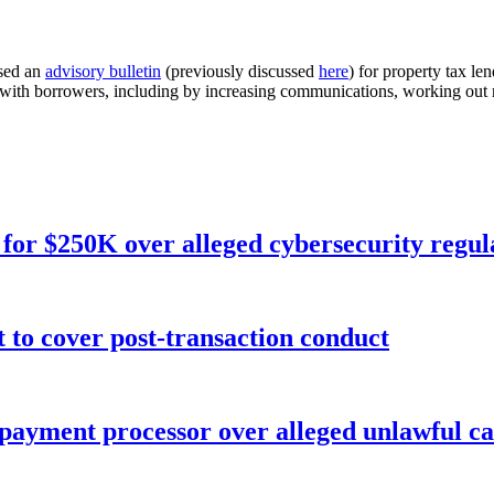
sed an
advisory bulletin
(previously discussed
here
) for property tax le
g with borrowers, including by increasing communications, working out 
for $250K over alleged cybersecurity regula
o cover post-transaction conduct
 payment processor over alleged unlawful ca