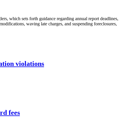
nders, which sets forth guidance regarding annual report deadlines,
modifications, waving late charges, and suspending foreclosures,
tion violations
rd fees