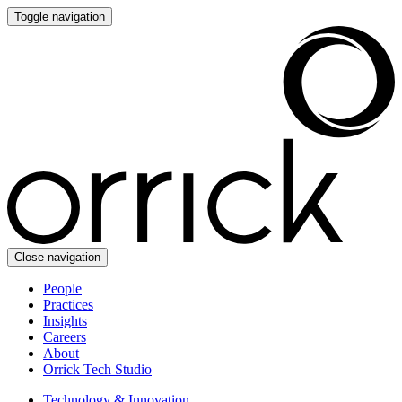
Toggle navigation
Close navigation
People
Practices
Insights
Careers
About
Orrick Tech Studio
Technology & Innovation