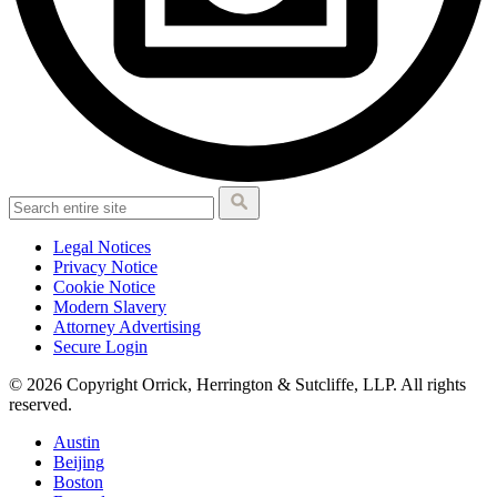
Legal Notices
Privacy Notice
Cookie Notice
Modern Slavery
Attorney Advertising
Secure Login
© 2026 Copyright Orrick, Herrington & Sutcliffe, LLP. All rights
reserved.
Austin
Beijing
Boston