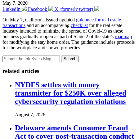
May 7, 2020
LinkedIn
Facebook
X (formerly twitter)
On May 7, California issued updated
guidance for real estate
transactions
and an accompanying
checklist
for the real estate
industry intended to minimize the spread of Covid-19 as these
business gradually reopen as part of Stage 2 of the state’s
roadmap
for modifying the stay home order. The guidance includes protocols
for the workplace and shown properties.
Search
related articles
NYDFS settles with money
transmitter for $250K over alleged
cybersecurity regulation violations
August 7, 2026
Delaware amends Consumer Fraud
Act to cover post-transaction conduct