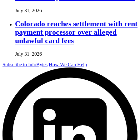
July 31, 2026
Colorado reaches settlement with rent
payment processor over alleged
unlawful card fees
July 31, 2026
Subscribe to InfoBytes
How We Can Help