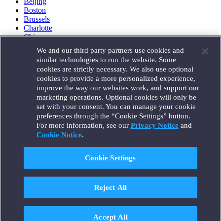
Beijing
Boston
Brussels
Charlotte
Chicago
Düsseldorf
We and our third party partners use cookies and
Houston
similar technologies to run the website. Some
London
cookies are strictly necessary. We also use optional
Los Angeles
cookies to provide a more personalized experience,
Miami
improve the way our websites work, and support our
Milan
marketing operations. Optional cookies will only be
Munich
set with your consent. You can manage your cookie
New York
preferences through the “Cookie Settings” button.
Orange County
For more information, see our
Privacy Notice
and
Paris
Portland
Cookie Notice
.
Rome
Sacramento
Cookie Settings
San Francisco
Santa Monica
Seattle
Reject All
Silicon Valley
Singapore
Tokyo
Washington, D.C.
Accept All