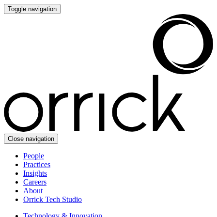
Toggle navigation
Close navigation
People
Practices
Insights
Careers
About
Orrick Tech Studio
Technology & Innovation