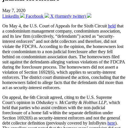
May 7, 2020
LinkedIn
Facebook
X (formerly twitter)
On May 4, the U.S. Court of Appeals for the Sixth Circuit
held
that
a condominium management company, condominium association,
and its law firm (collectively, “defendants”) acted as “security-
interest enforcers” and not debt collectors and therefore, did not
violate the FDCPA. According to the opinion, the homeowners lost
their condominium to a non-judicial foreclosure after they fell
behind on condominium association dues. The homeowners filed
suit against the defendants alleging various violations of the FDCPA
during the foreclosure process. The homeowners did not assert a
violation of Section 1692f(6), which applies to security-interest
enforcers. The district court dismissed the action, concluding that the
homeowners failed to allege facts that the defendants did more than
act as security-interest enforcers.
On appeal, the 6th Circuit agreed, citing to the U.S. Supreme
Court’s opinion in
Obduskey v. McCarthy & Holthus LLP
, which
held that parties who assist creditors with the non-judicial
foreclosure of a home fall within the separate definition under
Section 1692f(6) as security-interest enforcers and not the general
debt collector definition (previously covered by InfoBytes
here
).