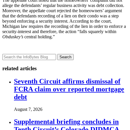
The appellate court noted that the homeowners’ complaint did not
allege the defendants’ regular business activity was debt collection.
Moreover, the appellate court rejected the homeowners’ argument
that the defendants recording of a lien on their condo was a step
beyond enforcing a security interest. According to the court,
Michigan law requires the recording of the lien in order to enforce a
security-interest and therefore, the action “falls squarely within
Obduskey’s
central holding.”
Search
related articles
Seventh Circuit affirms dismissal of
FCRA claim over reported mortgage
debt
August 7, 2026
Supplemental briefing concludes in
Tenth Circuit’s Colorado DIDMCA