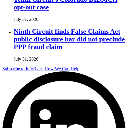
opt-out case
July 31, 2026
Ninth Circuit finds False Claims Act
public disclosure bar did not preclude
PPP fraud claim
July 31, 2026
Subscribe to InfoBytes
How We Can Help