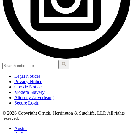
Legal Notices
Privacy Notice
Cookie Notice
Modern Slavery
Attorney Advertising
Secure Login
© 2026 Copyright Orrick, Herrington & Sutcliffe, LLP. All rights
reserved.
Austin