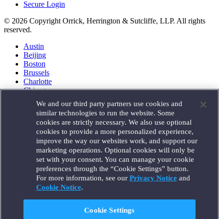
Secure Login
© 2026 Copyright Orrick, Herrington & Sutcliffe, LLP. All rights
reserved.
Austin
Beijing
Boston
Brussels
Charlotte
Chicago
Düsseldorf
We and our third party partners use cookies and
Houston
similar technologies to run the website. Some
London
cookies are strictly necessary. We also use optional
Los Angeles
cookies to provide a more personalized experience,
Miami
improve the way our websites work, and support our
Milan
marketing operations. Optional cookies will only be
Munich
set with your consent. You can manage your cookie
New York
preferences through the “Cookie Settings” button.
Orange County
For more information, see our
Privacy Notice
and
Paris
Portland
Cookie Notice
.
Rome
Sacramento
Cookie Settings
San Francisco