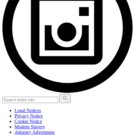
Legal Notices
Privacy Notice
Cookie Notice
Modern Slavery
Attorney Advertising