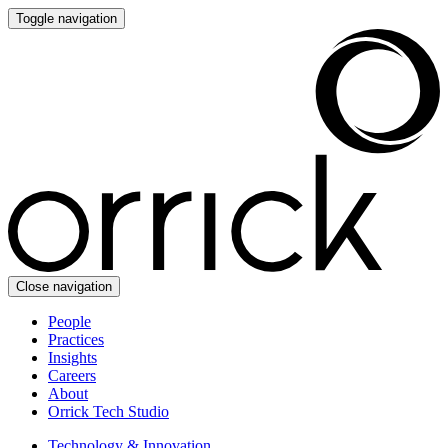
Toggle navigation
Close navigation
People
Practices
Insights
Careers
About
Orrick Tech Studio
Technology & Innovation