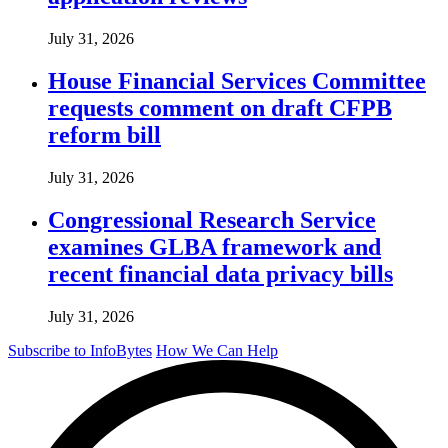
July 31, 2026
House Financial Services Committee
requests comment on draft CFPB
reform bill
July 31, 2026
Congressional Research Service
examines GLBA framework and
recent financial data privacy bills
July 31, 2026
Subscribe to InfoBytes
How We Can Help