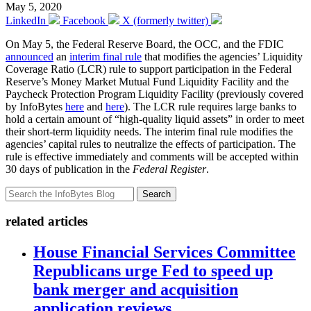
May 5, 2020
LinkedIn
Facebook
X (formerly twitter)
On May 5, the Federal Reserve Board, the OCC, and the FDIC
announced
an
interim final rule
that modifies the agencies’ Liquidity
Coverage Ratio (LCR) rule to support participation in the Federal
Reserve’s Money Market Mutual Fund Liquidity Facility and the
Paycheck Protection Program Liquidity Facility (previously covered
by InfoBytes
here
and
here
). The LCR rule requires large banks to
hold a certain amount of “high-quality liquid assets” in order to meet
their short-term liquidity needs. The interim final rule modifies the
agencies’ capital rules to neutralize the effects of participation. The
rule is effective immediately and comments will be accepted within
30 days of publication in the
Federal Register
.
Search
related articles
House Financial Services Committee
Republicans urge Fed to speed up
bank merger and acquisition
application reviews