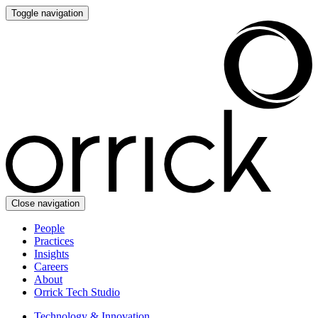
Toggle navigation
Close navigation
People
Practices
Insights
Careers
About
Orrick Tech Studio
Technology & Innovation