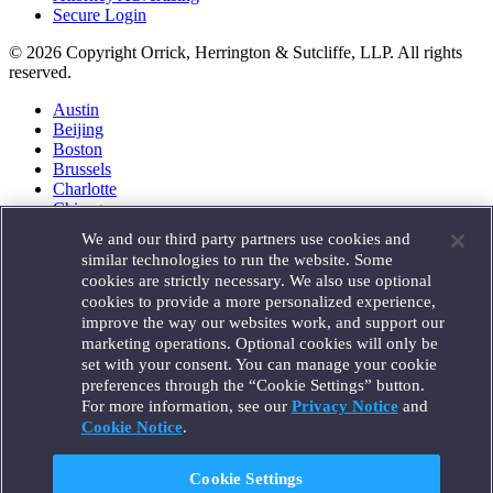
Secure Login
© 2026 Copyright Orrick, Herrington & Sutcliffe, LLP. All rights
reserved.
Austin
Beijing
Boston
Brussels
Charlotte
Chicago
Düsseldorf
We and our third party partners use cookies and
Houston
similar technologies to run the website. Some
London
cookies are strictly necessary. We also use optional
Los Angeles
cookies to provide a more personalized experience,
Miami
improve the way our websites work, and support our
Milan
marketing operations. Optional cookies will only be
Munich
set with your consent. You can manage your cookie
New York
preferences through the “Cookie Settings” button.
Orange County
For more information, see our
Privacy Notice
and
Paris
Portland
Cookie Notice
.
Rome
Sacramento
Cookie Settings
San Francisco