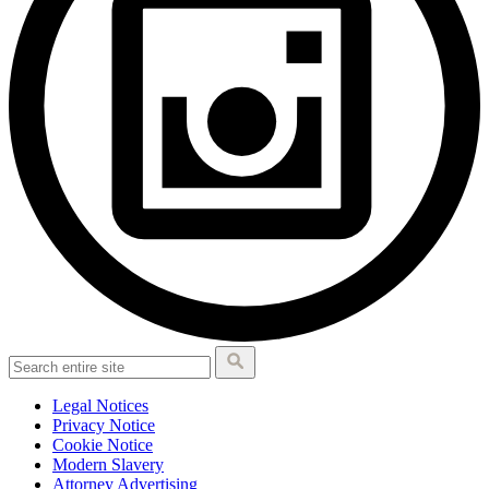
Legal Notices
Privacy Notice
Cookie Notice
Modern Slavery
Attorney Advertising