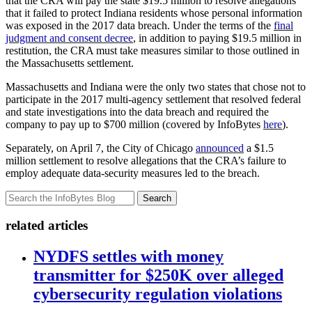
that the CRA will pay the state $19.5 million to resolve allegations
that it failed to protect Indiana residents whose personal information
was exposed in the 2017 data breach. Under the terms of the
final
judgment and consent decree
, in addition to paying $19.5 million in
restitution, the CRA must take measures similar to those outlined in
the Massachusetts settlement.
Massachusetts and Indiana were the only two states that chose not to
participate in the 2017 multi-agency settlement that resolved federal
and state investigations into the data breach and required the
company to pay up to $700 million (covered by InfoBytes
here
).
Separately, on April 7, the City of Chicago
announced
a $1.5
million settlement to resolve allegations that the CRA’s failure to
employ adequate data-security measures led to the breach.
Search
related articles
NYDFS settles with money
transmitter for $250K over alleged
cybersecurity regulation violations