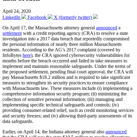
April 24, 2020
LinkedIn
Facebook
X (formerly twitter)
On April 17, the Massachusetts attorney general
announced
a
settlement
with a credit reporting agency (CRA) to resolve a state
investigation into a 2017 data breach that reportedly compromised
the personal information of nearly three million Massachusetts
residents. According to the AG’s 2017 complaint (covered by
InfoBytes
here
), the CRA ignored cybersecurity vulnerabilities for
months before the breach occurred and failed to take measures to
implement and maintain reasonable safeguards. Under the terms of
the proposed settlement, pending final court approval, the CRA will
pay Massachusetts $18.2 million and is required to take significant
measures to strengthen its security practices to ensure compliance
with Massachusetts law. These measures include (i) implementing a
comprehensive information security program; (ii) minimizing the
collection of sensitive personal information; (iii) managing and
implementing specific technical safeguards and controls; (iv)
providing consumer-related relief, such as credit monitoring services
and security freezes; and (iv) allowing third-party assessments of its
data safeguards.
Earlier, on April 14, the Indiana attorney general also
announced