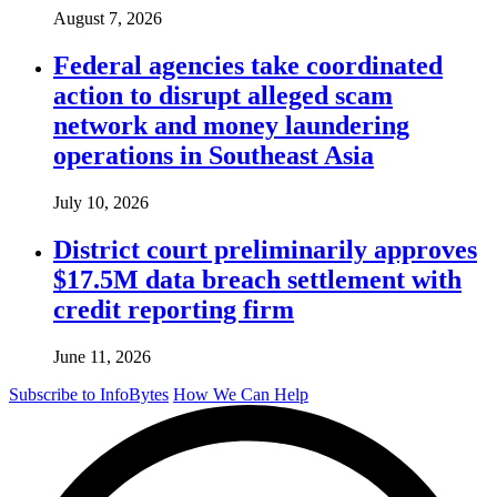
August 7, 2026
Federal agencies take coordinated
action to disrupt alleged scam
network and money laundering
operations in Southeast Asia
July 10, 2026
District court preliminarily approves
$17.5M data breach settlement with
credit reporting firm
June 11, 2026
Subscribe to InfoBytes
How We Can Help