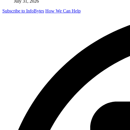
July 31, 2026
Subscribe to InfoBytes
How We Can Help