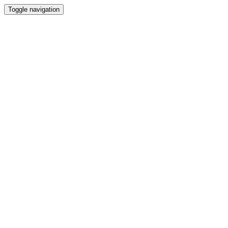
Toggle navigation