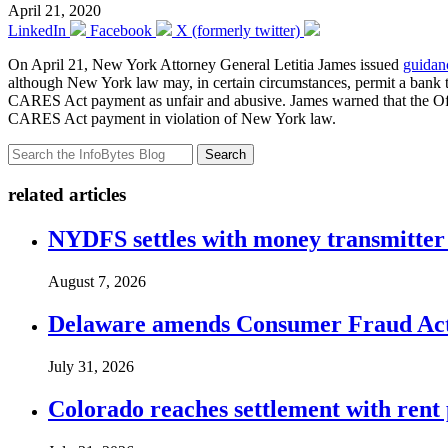
April 21, 2020
LinkedIn
Facebook
X (formerly twitter)
On April 21, New York Attorney General Letitia James issued
guidan
although New York law may, in certain circumstances, permit a bank to
CARES Act payment as unfair and abusive. James warned that the Office
CARES Act payment in violation of New York law.
Search
related articles
NYDFS settles with money transmitter 
August 7, 2026
Delaware amends Consumer Fraud Act t
July 31, 2026
Colorado reaches settlement with rent