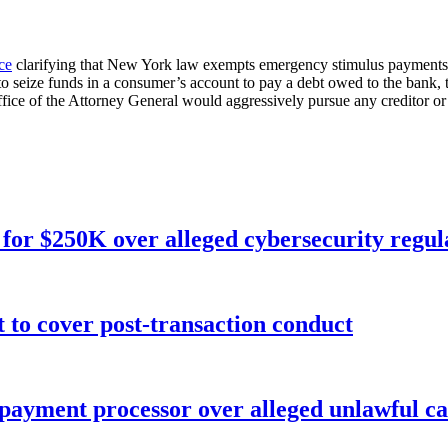
ce
clarifying that New York law exempts emergency stimulus payments
 seize funds in a consumer’s account to pay a debt owed to the bank, t
 of the Attorney General would aggressively pursue any creditor or debt
for $250K over alleged cybersecurity regula
o cover post-transaction conduct
 payment processor over alleged unlawful ca