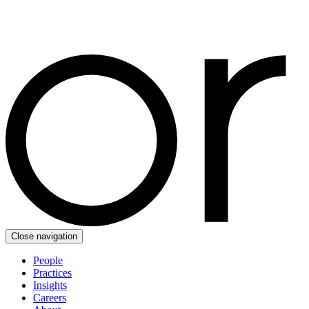
Close navigation
People
Practices
Insights
Careers