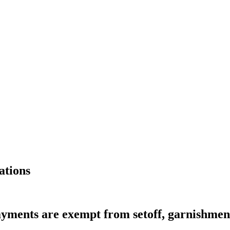
ations
yments are exempt from setoff, garnishmen