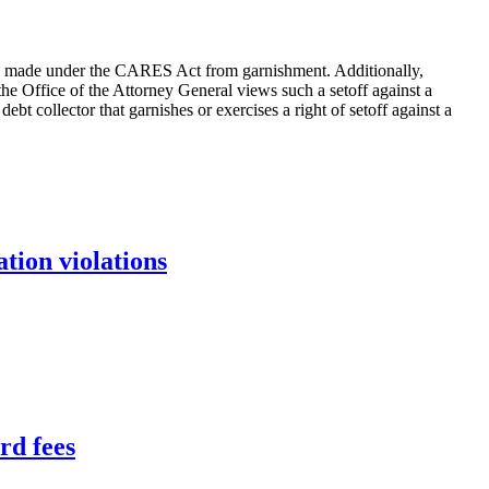
 made under the CARES Act from garnishment. Additionally,
he Office of the Attorney General views such a setoff against a
 collector that garnishes or exercises a right of setoff against a
tion violations
rd fees