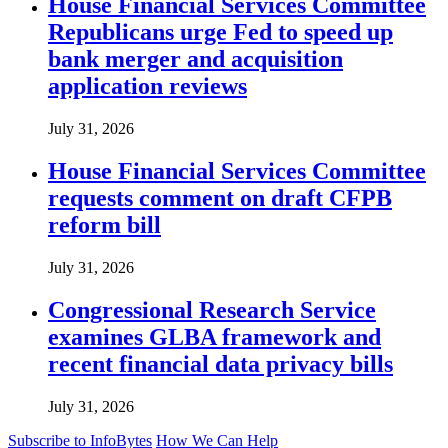
House Financial Services Committee
Republicans urge Fed to speed up
bank merger and acquisition
application reviews
July 31, 2026
House Financial Services Committee
requests comment on draft CFPB
reform bill
July 31, 2026
Congressional Research Service
examines GLBA framework and
recent financial data privacy bills
July 31, 2026
Subscribe to InfoBytes
How We Can Help