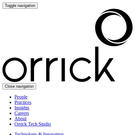
Toggle navigation
Close navigation
People
Practices
Insights
Careers
About
Orrick Tech Studio
Technology & Innovation