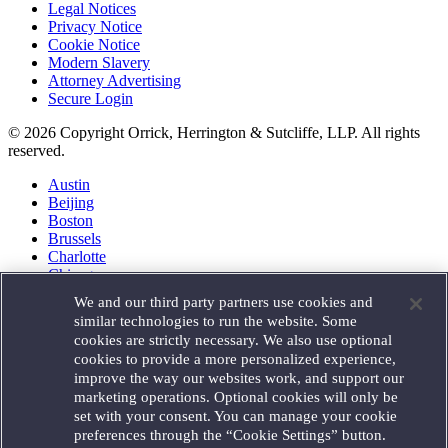
Legal Notices
Privacy Notice
Cookie Notice
Modern Slavery
Attorney Advertising
Secure Login
© 2026 Copyright Orrick, Herrington & Sutcliffe, LLP. All rights
reserved.
Austin
Beijing
Boston
Brussels
Charlotte
Chicago
Düsseldorf
We and our third party partners use cookies and
Houston
similar technologies to run the website. Some
London
cookies are strictly necessary. We also use optional
Los Angeles
cookies to provide a more personalized experience,
Miami
improve the way our websites work, and support our
Milan
marketing operations. Optional cookies will only be
Munich
set with your consent. You can manage your cookie
New York
preferences through the “Cookie Settings” button.
Orange County