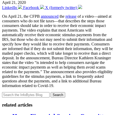
April 21, 2020
LinkedIn
Facebook
X (formerly twitter)
On April 21, the CFPB
announced
the
release
of a video—aimed at
consumers who do not file taxes—that describes the steps those
consumers should take in order to receive their economic impact
payments. The video explains that most Americans will
automatically receive their economic stimulus payments from the
IRS, but those who do not may need to submit their information and
specify how they would like to receive their payments. Consumers
are informed that if they do not submit their information, they will be
mailed paper checks, which will take longer to receive than a direct
deposit. In the announcement, Bureau Director Kathleen Kraninger
states that the video “is intended to help consumers navigate the
economic impact payments as well as helping them avoid scams
related to the payments.” The announcement also provides eligibility
guidelines for the stimulus payments, a link to frequently asked
questions about the payments, and a link to additional Bureau
information related to Covid-19.
Search
related articles