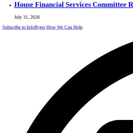
House Financial Services Committee Re
July 31, 2026
Subscribe to InfoBytes
How We Can Help