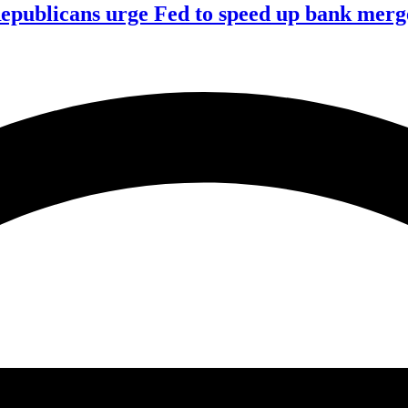
publicans urge Fed to speed up bank merge