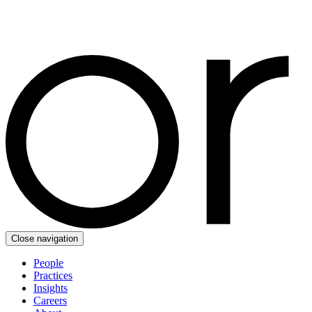
Close navigation
People
Practices
Insights
Careers