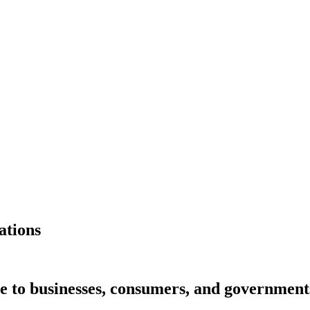
ations
e to businesses, consumers, and governments