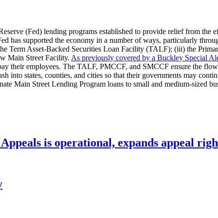
Reserve (Fed) lending programs established to provide relief from the 
d has supported the economy in a number of ways, particularly through e
i) the Term Asset-Backed Securities Loan Facility (TALF); (iii) the Pr
w Main Street Facility.
As previously covered by a Buckley Special Ale
d pay their employees. The TALF, PMCCF, and SMCCF ensure the flow of 
ash into states, counties, and cities so that their governments may contin
ate Main Street Lending Program loans to small and medium-sized busines
ppeals is operational, expands appeal righ
y