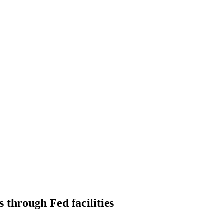
 through Fed facilities