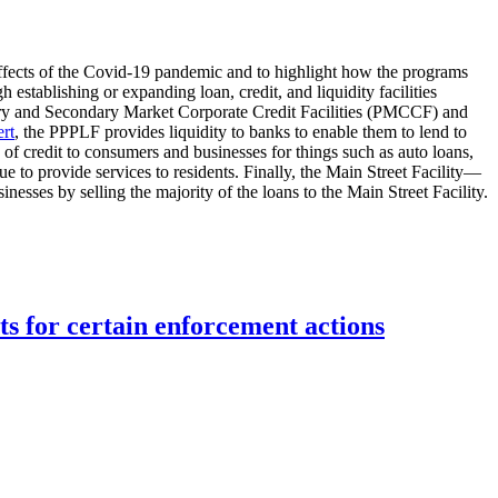
effects of the Covid-19 pandemic and to highlight how the programs
stablishing or expanding loan, credit, and liquidity facilities
imary and Secondary Market Corporate Credit Facilities (PMCCF) and
rt
, the PPPLF provides liquidity to banks to enable them to lend to
credit to consumers and businesses for things such as auto loans,
ue to provide services to residents. Finally, the Main Street Facility—
ses by selling the majority of the loans to the Main Street Facility.
ts for certain enforcement actions