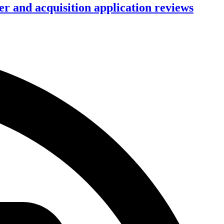
r and acquisition application reviews