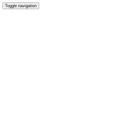
Toggle navigation