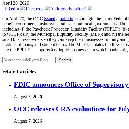
April 20, 2020
LinkedIn
Facebook
X (formerly twitter)
On April 20, the OCC
issued
a
bulletin
to spotlight the many Federal 
benefit consumers, businesses, and state and local governments. The Fe
including (i) the Paycheck Protection Liquidity Facility (PPPLF); (i
(SMCCF); (iv) the Municipal Liquidity Facility (MLF); and (v) the ne
small business owners so they can keep their businesses running an
credit card loans, and student loans. The MLF facilitates the flow of c
like the PPPLF—supports lending to businesses, in which banks origin
Search
related articles
FDIC announces Office of Supervisory A
August 7, 2026
OCC releases CRA evaluations for Jul
August 7, 2026