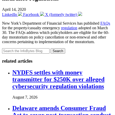
April 14, 2020
LinkedIn
Facebook
X (formerly twitter)
New York’s Department of Financial Services has published
FAQs
for the property/casualty emergency
regulation
adopted on March
30. The FAQs address which policyholders are eligible for the 60-
day moratorium on policy cancellation or non-renewal and other
concerns pertaining to implementation of the moratorium.
Search
related articles
NYDFS settles with money
transmitter for $250K over alleged
cybersecurity regulation violations
August 7, 2026
Delaware amends Consumer Fraud
Act to cover post-transaction conduct