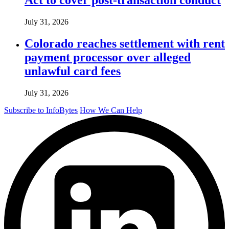
July 31, 2026
Colorado reaches settlement with rent
payment processor over alleged
unlawful card fees
July 31, 2026
Subscribe to InfoBytes
How We Can Help