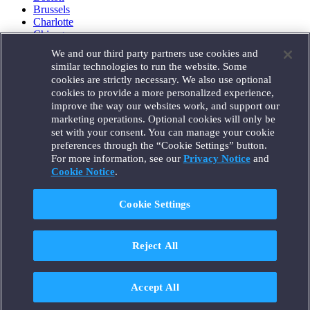
Brussels
Charlotte
Chicago
Düsseldorf
We and our third party partners use cookies and
Houston
similar technologies to run the website. Some
London
cookies are strictly necessary. We also use optional
Los Angeles
cookies to provide a more personalized experience,
Miami
improve the way our websites work, and support our
Milan
marketing operations. Optional cookies will only be
Munich
set with your consent. You can manage your cookie
New York
preferences through the “Cookie Settings” button.
Orange County
For more information, see our
Privacy Notice
and
Paris
Portland
Cookie Notice
.
Rome
Sacramento
Cookie Settings
San Francisco
Santa Monica
Seattle
Reject All
Silicon Valley
Singapore
Tokyo
Washington, D.C.
Accept All
Wheeling, W.V. (GOIC)