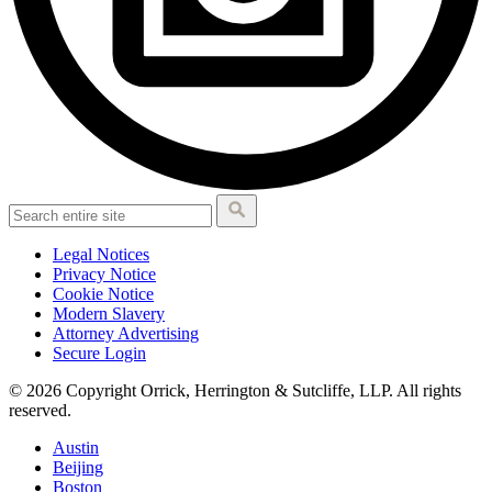
Legal Notices
Privacy Notice
Cookie Notice
Modern Slavery
Attorney Advertising
Secure Login
© 2026 Copyright Orrick, Herrington & Sutcliffe, LLP. All rights
reserved.
Austin
Beijing
Boston