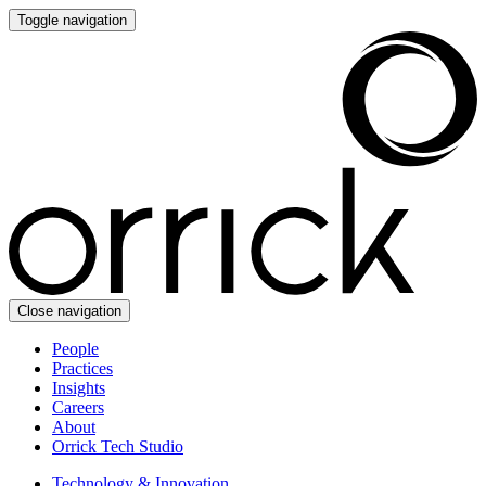
Toggle navigation
Close navigation
People
Practices
Insights
Careers
About
Orrick Tech Studio
Technology & Innovation