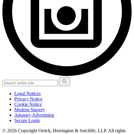
Legal Notices
Privacy Notice
Cookie Notice
Modern Slavery
Attorney Advertising
Secure Login
© 2026 Copyright Orrick, Herrington & Sutcliffe, LLP. All rights