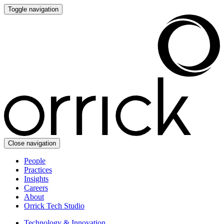
Toggle navigation
Close navigation
People
Practices
Insights
Careers
About
Orrick Tech Studio
Technology & Innovation