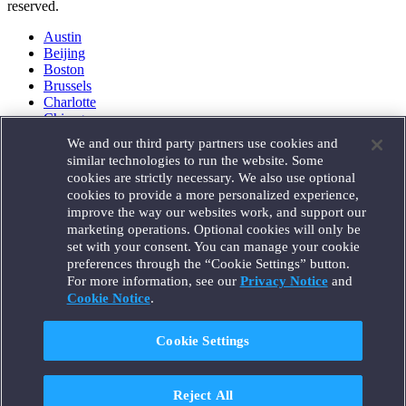
reserved.
Austin
Beijing
Boston
Brussels
Charlotte
Chicago
Düsseldorf
We and our third party partners use cookies and
Houston
similar technologies to run the website. Some
London
cookies are strictly necessary. We also use optional
Los Angeles
cookies to provide a more personalized experience,
Miami
improve the way our websites work, and support our
Milan
marketing operations. Optional cookies will only be
Munich
set with your consent. You can manage your cookie
New York
preferences through the “Cookie Settings” button.
Orange County
For more information, see our
Privacy Notice
and
Paris
Portland
Cookie Notice
.
Rome
Sacramento
Cookie Settings
San Francisco
Santa Monica
Seattle
Reject All
Silicon Valley