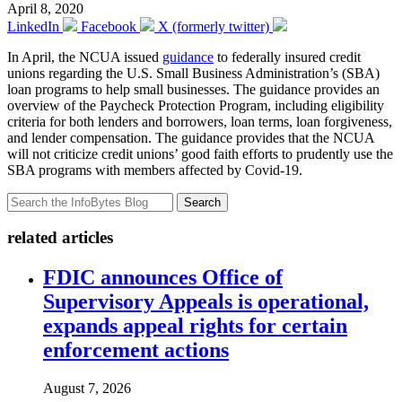
April 8, 2020
LinkedIn
Facebook
X (formerly twitter)
In April, the NCUA issued
guidance
to federally insured credit
unions regarding the U.S. Small Business Administration’s (SBA)
loan programs to help small businesses. The guidance provides an
overview of the Paycheck Protection Program, including eligibility
criteria for both lenders and borrowers, loan terms, loan forgiveness,
and lender compensation. The guidance provides that the NCUA
will not criticize credit unions’ good faith efforts to prudently use the
SBA programs with members affected by Covid-19.
Search
related articles
FDIC announces Office of
Supervisory Appeals is operational,
expands appeal rights for certain
enforcement actions
August 7, 2026