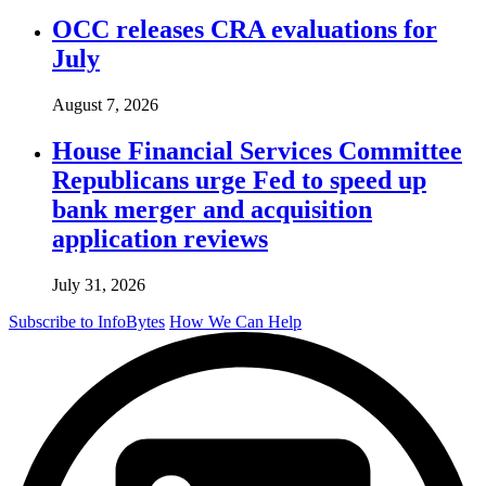
OCC releases CRA evaluations for
July
August 7, 2026
House Financial Services Committee
Republicans urge Fed to speed up
bank merger and acquisition
application reviews
July 31, 2026
Subscribe to InfoBytes
How We Can Help