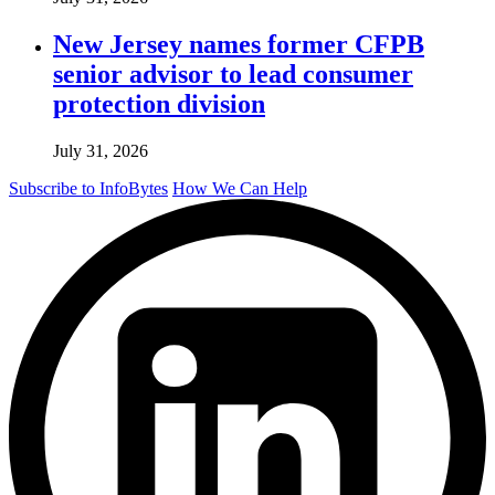
New Jersey names former CFPB
senior advisor to lead consumer
protection division
July 31, 2026
Subscribe to InfoBytes
How We Can Help