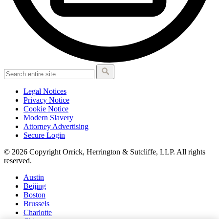
Legal Notices
Privacy Notice
Cookie Notice
Modern Slavery
Attorney Advertising
Secure Login
© 2026 Copyright Orrick, Herrington & Sutcliffe, LLP. All rights
reserved.
Austin
Beijing
Boston
Brussels
Charlotte