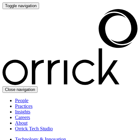
Toggle navigation
Close navigation
People
Practices
Insights
Careers
About
Orrick Tech Studio
Technology & Innovation