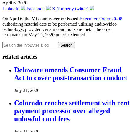
April 6, 2020
LinkedIn
Facebook
X (formerly twitter)
On April 6, the Missouri governor issued
Executive Order 20-08
authorizing notarial acts to be performed utilizing audio-video
technology, provided certain conditions are met. The order
terminates on May 15, 2020 unless extended.
Search
related articles
Delaware amends Consumer Fraud
Act to cover post-transaction conduct
July 31, 2026
Colorado reaches settlement with rent
payment processor over alleged
unlawful card fees
July 31, 2026