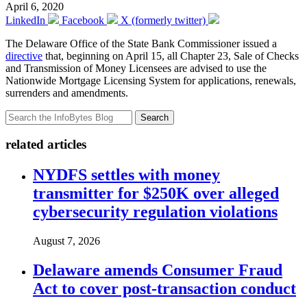
April 6, 2020
LinkedIn
Facebook
X (formerly twitter)
The Delaware Office of the State Bank Commissioner issued a
directive
that, beginning on April 15, all Chapter 23, Sale of Checks
and Transmission of Money Licensees are advised to use the
Nationwide Mortgage Licensing System for applications, renewals,
surrenders and amendments.
Search
related articles
NYDFS settles with money
transmitter for $250K over alleged
cybersecurity regulation violations
August 7, 2026
Delaware amends Consumer Fraud
Act to cover post-transaction conduct