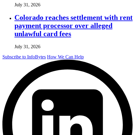
July 31, 2026
Colorado reaches settlement with rent
payment processor over alleged
unlawful card fees
July 31, 2026
Subscribe to InfoBytes
How We Can Help