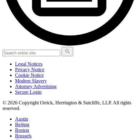
Legal Notices
Privacy Notice
Cookie Notice
Modern Slavery
Attorney Advertising
Secure Login
© 2026 Copyright Orrick, Herrington & Sutcliffe, LLP. All rights
reserved.
Austin
Beijing
Boston
Brussels