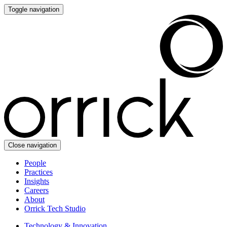
Toggle navigation
Close navigation
People
Practices
Insights
Careers
About
Orrick Tech Studio
Technology & Innovation