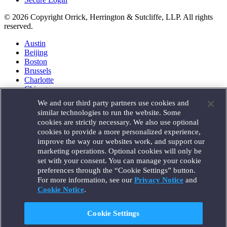
© 2026 Copyright Orrick, Herrington & Sutcliffe, LLP. All rights
reserved.
Austin
Beijing
Boston
Brussels
Charlotte
Chicago
Düsseldorf
We and our third party partners use cookies and
Houston
similar technologies to run the website. Some
London
cookies are strictly necessary. We also use optional
Los Angeles
cookies to provide a more personalized experience,
Miami
improve the way our websites work, and support our
Milan
marketing operations. Optional cookies will only be
Munich
set with your consent. You can manage your cookie
New York
preferences through the “Cookie Settings” button.
Orange County
For more information, see our
Privacy Notice
and
Paris
Portland
Cookie Notice
.
Rome
Sacramento
Cookie Settings
San Francisco
Santa Monica