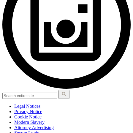
Legal Notices
Privacy Notice
Cookie Notice
Modern Slavery
Attorney Advertising
Secure Login