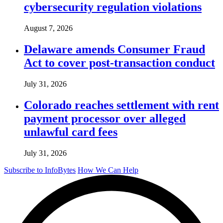
cybersecurity regulation violations
August 7, 2026
Delaware amends Consumer Fraud
Act to cover post-transaction conduct
July 31, 2026
Colorado reaches settlement with rent
payment processor over alleged
unlawful card fees
July 31, 2026
Subscribe to InfoBytes
How We Can Help