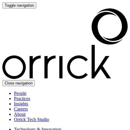
Toggle navigation
Close navigation
People
Practices
Insights
Careers
About
Orrick Tech Studio
Technology & Innovation