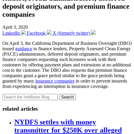
deposit originators, and premium finance
companies
April 3, 2020
LinkedIn
Facebook
X (formerly twitter)
On April 3, the California Department of Business Oversight (DBO)
issued
guidance
to finance lenders, Property Assessed Clean Energy
(PACE) administrators, deferred deposit originators, and premium
finance companies requesting such licensees work with their
customers by offering payment plans and extensions at no additional
cost to the customer. The DBO also requests that premium finance
companies grant a grace period similar to the grace periods being
granted by many
insurance companies
in order to prevent insureds
from experiencing an interruption in insurance coverage.
Search
related articles
NYDFS settles with money
transmitter for $250K over alleged