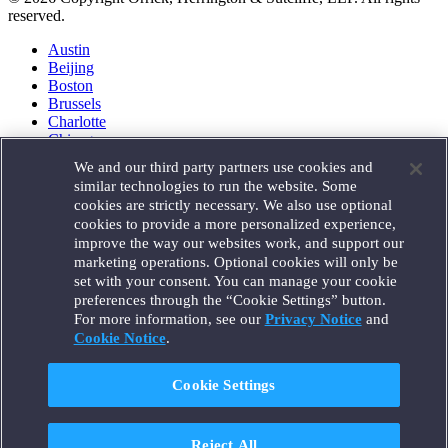
reserved.
Austin
Beijing
Boston
Brussels
Charlotte
Chicago
Düsseldorf
We and our third party partners use cookies and
Houston
similar technologies to run the website. Some
London
cookies are strictly necessary. We also use optional
Los Angeles
cookies to provide a more personalized experience,
Miami
improve the way our websites work, and support our
Milan
marketing operations. Optional cookies will only be
Munich
set with your consent. You can manage your cookie
New York
preferences through the “Cookie Settings” button.
Orange County
For more information, see our
Privacy Notice
and
Paris
Portland
Cookie Notice
.
Rome
Sacramento
Cookie Settings
San Francisco
Santa Monica
Seattle
Reject All
Silicon Valley