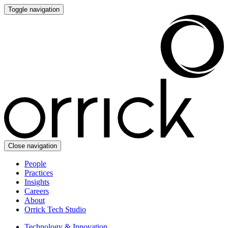
Toggle navigation
Close navigation
People
Practices
Insights
Careers
About
Orrick Tech Studio
Technology & Innovation