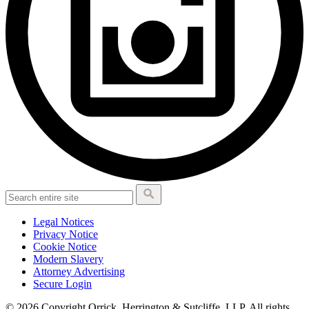
Legal Notices
Privacy Notice
Cookie Notice
Modern Slavery
Attorney Advertising
Secure Login
© 2026 Copyright Orrick, Herrington & Sutcliffe, LLP. All rights