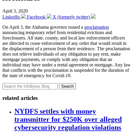
April 3, 2020
LinkedIn
Facebook
X (formerly twitter)
On April 3, the Alabama governor issued a
proclamation
announcing temporary relief from residential evictions and
foreclosures. All state, county, and local law enforcement officers
are directed to cease enforcement of any order that would result in
the displacement of a person from their residence. The proclamation
does not relieve individuals of any obligation to pay rent, make
mortgage payments, or comply with any obligation that an
individual may have under a rental agreement or mortgage. Any law
that conflicts with the proclamation is suspended for the duration of
the state of emergency for Covid-19.
Search
related articles
NYDFS settles with money
transmitter for $250K over alleged
cybersecurity regulation violations