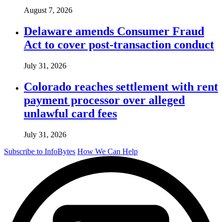
August 7, 2026
Delaware amends Consumer Fraud
Act to cover post-transaction conduct
July 31, 2026
Colorado reaches settlement with rent
payment processor over alleged
unlawful card fees
July 31, 2026
Subscribe to InfoBytes
How We Can Help