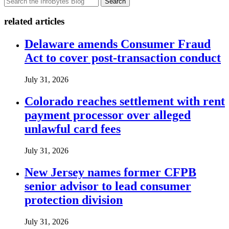
Search
related articles
Delaware amends Consumer Fraud
Act to cover post-transaction conduct
July 31, 2026
Colorado reaches settlement with rent
payment processor over alleged
unlawful card fees
July 31, 2026
New Jersey names former CFPB
senior advisor to lead consumer
protection division
July 31, 2026