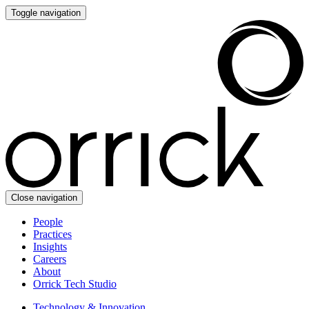
Toggle navigation
Close navigation
People
Practices
Insights
Careers
About
Orrick Tech Studio
Technology & Innovation