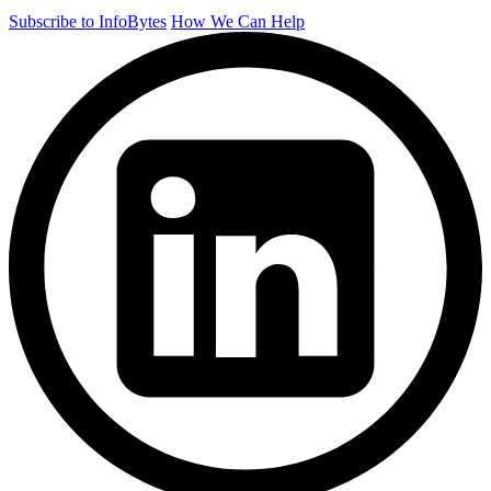
Subscribe to InfoBytes
How We Can Help