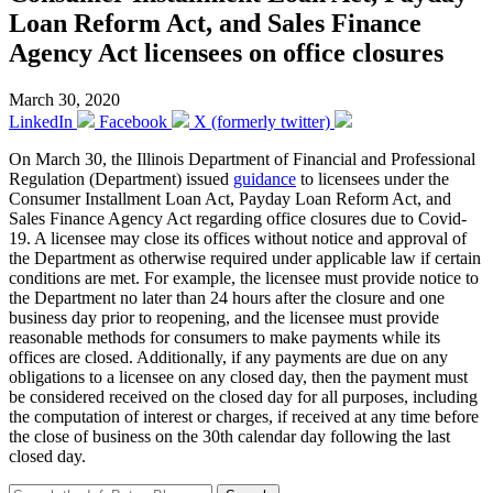
Loan Reform Act, and Sales Finance
Agency Act licensees on office closures
March 30, 2020
LinkedIn
Facebook
X (formerly twitter)
On March 30, the Illinois Department of Financial and Professional
Regulation (Department) issued
guidance
to licensees under the
Consumer Installment Loan Act, Payday Loan Reform Act, and
Sales Finance Agency Act regarding office closures due to Covid-
19. A licensee may close its offices without notice and approval of
the Department as otherwise required under applicable law if certain
conditions are met. For example, the licensee must provide notice to
the Department no later than 24 hours after the closure and one
business day prior to reopening, and the licensee must provide
reasonable methods for consumers to make payments while its
offices are closed. Additionally, if any payments are due on any
obligations to a licensee on any closed day, then the payment must
be considered received on the closed day for all purposes, including
the computation of interest or charges, if received at any time before
the close of business on the 30th calendar day following the last
closed day.