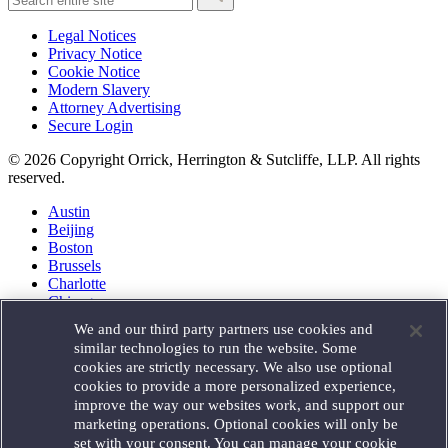
Legal Notices
Privacy Notice
Cookie Notice
Modern Slavery
Attorney Advertising
Secure Login
© 2026 Copyright Orrick, Herrington & Sutcliffe, LLP. All rights
reserved.
Austin
Beijing
Boston
Brussels
Charlotte
Chicago
Düsseldorf
We and our third party partners use cookies and
Houston
similar technologies to run the website. Some
London
cookies are strictly necessary. We also use optional
Los Angeles
cookies to provide a more personalized experience,
Miami
improve the way our websites work, and support our
Milan
marketing operations. Optional cookies will only be
Munich
set with your consent. You can manage your cookie
New York