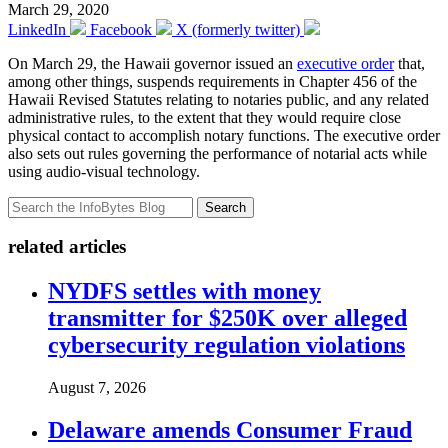
March 29, 2020
LinkedIn
Facebook
X (formerly twitter)
On March 29, the Hawaii governor issued an
executive order
that,
among other things, suspends requirements in Chapter 456 of the
Hawaii Revised Statutes relating to notaries public, and any related
administrative rules, to the extent that they would require close
physical contact to accomplish notary functions. The executive order
also sets out rules governing the performance of notarial acts while
using audio-visual technology.
Search
related articles
NYDFS settles with money
transmitter for $250K over alleged
cybersecurity regulation violations
August 7, 2026
Delaware amends Consumer Fraud