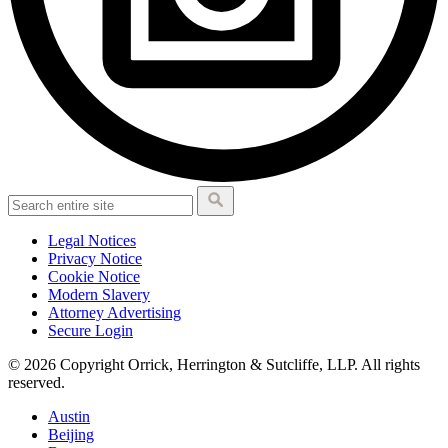
Legal Notices
Privacy Notice
Cookie Notice
Modern Slavery
Attorney Advertising
Secure Login
© 2026 Copyright Orrick, Herrington & Sutcliffe, LLP. All rights
reserved.
Austin
Beijing