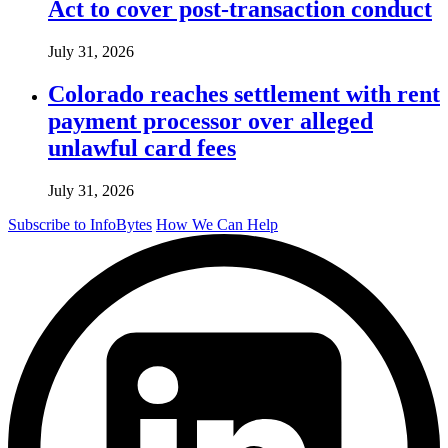
Act to cover post-transaction conduct
July 31, 2026
Colorado reaches settlement with rent
payment processor over alleged
unlawful card fees
July 31, 2026
Subscribe to InfoBytes
How We Can Help