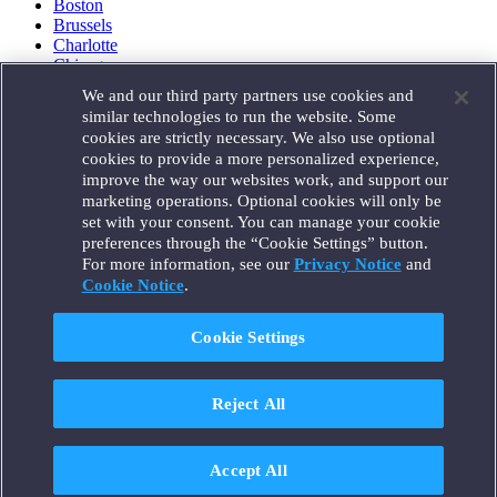
Boston
Brussels
Charlotte
Chicago
Düsseldorf
We and our third party partners use cookies and
Houston
similar technologies to run the website. Some
London
cookies are strictly necessary. We also use optional
Los Angeles
cookies to provide a more personalized experience,
Miami
improve the way our websites work, and support our
Milan
marketing operations. Optional cookies will only be
Munich
set with your consent. You can manage your cookie
New York
preferences through the “Cookie Settings” button.
Orange County
For more information, see our
Privacy Notice
and
Paris
Portland
Cookie Notice
.
Rome
Sacramento
Cookie Settings
San Francisco
Santa Monica
Seattle
Reject All
Silicon Valley
Singapore
Tokyo
Washington, D.C.
Accept All
Wheeling, W.V. (GOIC)