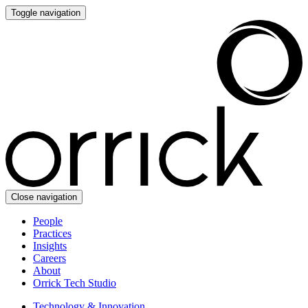
Toggle navigation
Close navigation
People
Practices
Insights
Careers
About
Orrick Tech Studio
Technology & Innovation