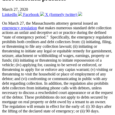
March 27, 2020
LinkedIn
Facebook
X (formerly twitter)
On March 27, the Massachusetts attorney general issued an
emergency regulation
that makes numerous standard debt collection
actions an unfair and deceptive act or practice during the defined
“state of emergency period.” Specifically, the emergency regulation
prohibits both creditors and debt collectors from: (i) initiating, filing,
or threatening to file any collection lawsuit; (ii) initiating or
threatening to initiate any legal or equitable remedy for garnishment,
seizure, attachment or withholding of wages, earnings, property or
funds; (iii) initiating or threatening to initiate repossession of a
vehicle; (iv) applying for, causing to be served or enforced, or
threatening to apply for or enforce any capias warrant; (v) visiting or
threatening to visit the household or place of employment of any
debtor; and (vi) confronting or communicating in public with any
debt regarding collection. In addition, the regulation also prohibits
debt collectors from initiating phone calls with debtors, unless
necessary to discuss a rescheduled court appearance or at the request
of the debtor. These prohibitions do not apply to debts secured by
mortgage on real property or debt owed by a tenant to an owner.
The regulation will remain in effect for the early of: (i) 30 days after
the lifting of the declared state of emergency; or (ii) 90 days.