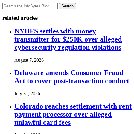
Search
related articles
NYDFS settles with money
transmitter for $250K over alleged
cybersecurity regulation violations
August 7, 2026
Delaware amends Consumer Fraud
Act to cover post-transaction conduct
July 31, 2026
Colorado reaches settlement with rent
payment processor over alleged
unlawful card fees