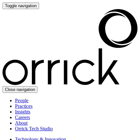
Toggle navigation
Close navigation
People
Practices
Insights
Careers
About
Orrick Tech Studio
Technology & Innovation