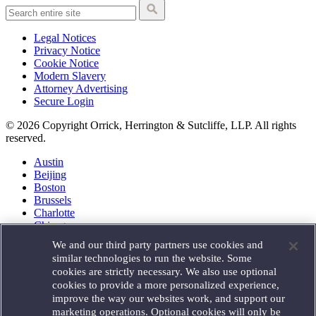
Legal Notices
Privacy Notice
Cookie Notice
Modern Slavery
Attorney Advertising
Secure Login
© 2026 Copyright Orrick, Herrington & Sutcliffe, LLP. All rights
reserved.
Austin
Beijing
Boston
Brussels
Charlotte
Chicago
Düsseldorf
We and our third party partners use cookies and
Houston
similar technologies to run the website. Some
London
cookies are strictly necessary. We also use optional
Los Angeles
cookies to provide a more personalized experience,
Miami
improve the way our websites work, and support our
Milan
marketing operations. Optional cookies will only be
Munich