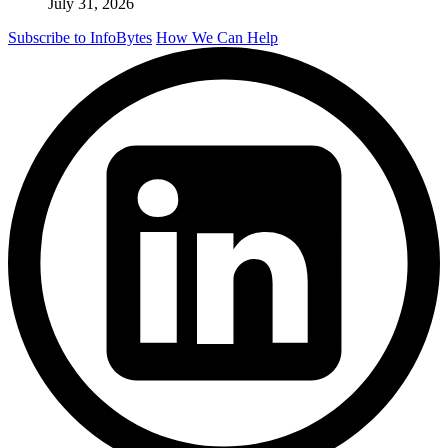
July 31, 2026
Subscribe to InfoBytes
How We Can Help