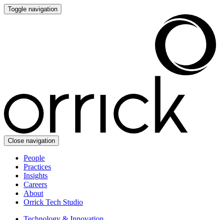
Toggle navigation
Close navigation
People
Practices
Insights
Careers
About
Orrick Tech Studio
Technology & Innovation