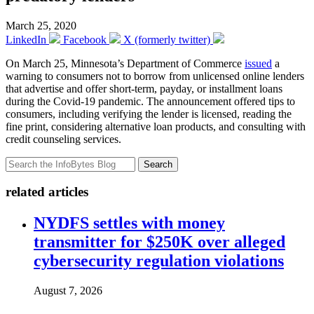
March 25, 2020
LinkedIn
Facebook
X (formerly twitter)
On March 25, Minnesota’s Department of Commerce
issued
a
warning to consumers not to borrow from unlicensed online lenders
that advertise and offer short-term, payday, or installment loans
during the Covid-19 pandemic. The announcement offered tips to
consumers, including verifying the lender is licensed, reading the
fine print, considering alternative loan products, and consulting with
credit counseling services.
Search
related articles
NYDFS settles with money
transmitter for $250K over alleged
cybersecurity regulation violations
August 7, 2026