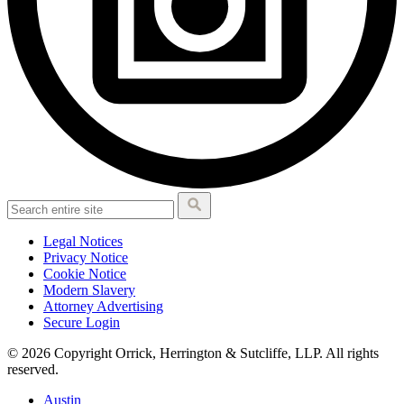
Legal Notices
Privacy Notice
Cookie Notice
Modern Slavery
Attorney Advertising
Secure Login
© 2026 Copyright Orrick, Herrington & Sutcliffe, LLP. All rights
reserved.
Austin