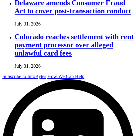
Delaware amends Consumer Fraud
Act to cover post-transaction conduct
July 31, 2026
Colorado reaches settlement with rent
payment processor over alleged
unlawful card fees
July 31, 2026
Subscribe to InfoBytes
How We Can Help