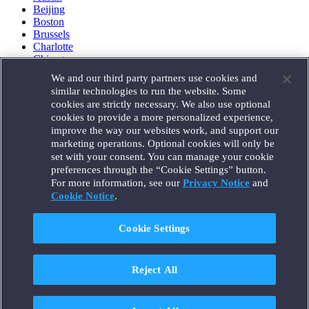
Beijing
Boston
Brussels
Charlotte
Chicago
Düsseldorf
We and our third party partners use cookies and
Houston
similar technologies to run the website. Some
London
cookies are strictly necessary. We also use optional
Los Angeles
cookies to provide a more personalized experience,
Miami
improve the way our websites work, and support our
Milan
marketing operations. Optional cookies will only be
Munich
set with your consent. You can manage your cookie
New York
preferences through the “Cookie Settings” button.
Orange County
For more information, see our
Privacy Notice
and
Paris
Portland
Cookie Notice
.
Rome
Sacramento
Cookie Settings
San Francisco
Santa Monica
Seattle
Reject All
Silicon Valley
Singapore
Tokyo
Washington, D.C.