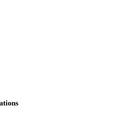
ations