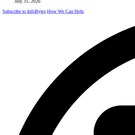
July 31, 2026
Subscribe to InfoBytes
How We Can Help