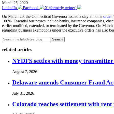
March 25, 2020
LinkedIn
Facebook
X (formerly twitter)
On March 20, the Connecticut Governor issued a stay at home
order
.
100%. Essential businesses include banks, insurance companies, check 
earlier modified, extended, or terminated by the Governor. On March
regarding business exemptions under the executive orders has also bee
Search
related articles
NYDFS settles with money transmitter 
August 7, 2026
Delaware amends Consumer Fraud Act t
July 31, 2026
Colorado reaches settlement with rent