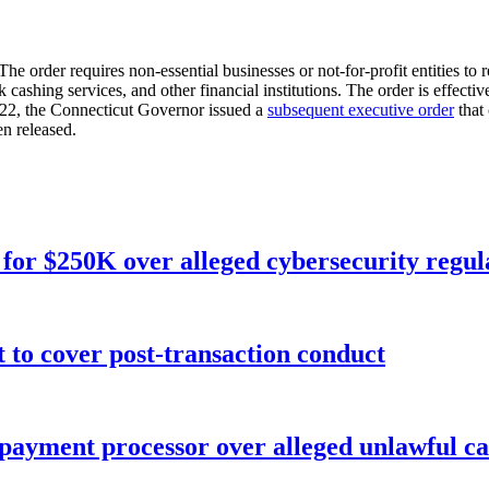
 The order requires non-essential businesses or not-for-profit entities t
cashing services, and other financial institutions. The order is effec
 22, the Connecticut Governor issued a
subsequent executive order
that 
n released.
for $250K over alleged cybersecurity regula
o cover post-transaction conduct
 payment processor over alleged unlawful ca