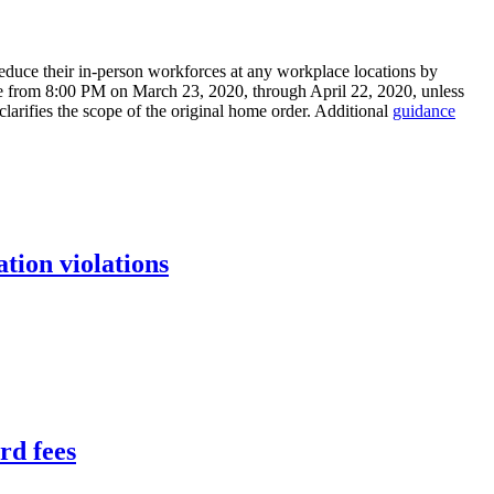
o reduce their in-person workforces at any workplace locations by
tive from 8:00 PM on March 23, 2020, through April 22, 2020, unless
clarifies the scope of the original home order. Additional
guidance
tion violations
rd fees