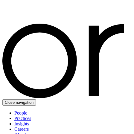
Close navigation
People
Practices
Insights
Careers