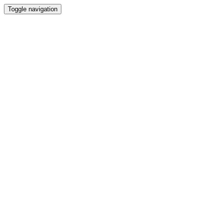
Toggle navigation