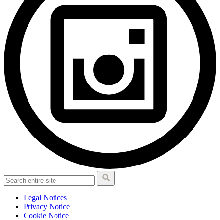
Legal Notices
Privacy Notice
Cookie Notice