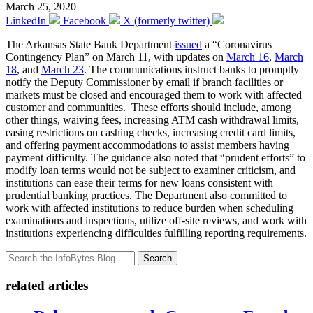
March 25, 2020
LinkedIn
Facebook
X (formerly twitter)
The Arkansas State Bank Department
issued
a “Coronavirus
Contingency Plan” on March 11, with updates on
March 16
,
March
18
, and
March 23
. The communications instruct banks to promptly
notify the Deputy Commissioner by email if branch facilities or
markets must be closed and encouraged them to work with affected
customer and communities. These efforts should include, among
other things, waiving fees, increasing ATM cash withdrawal limits,
easing restrictions on cashing checks, increasing credit card limits,
and offering payment accommodations to assist members having
payment difficulty. The guidance also noted that “prudent efforts” to
modify loan terms would not be subject to examiner criticism, and
institutions can ease their terms for new loans consistent with
prudential banking practices. The Department also committed to
work with affected institutions to reduce burden when scheduling
examinations and inspections, utilize off-site reviews, and work with
institutions experiencing difficulties fulfilling reporting requirements.
Search
related articles