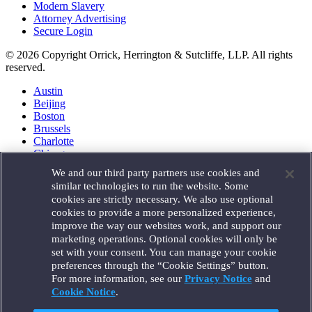
Modern Slavery
Attorney Advertising
Secure Login
© 2026 Copyright Orrick, Herrington & Sutcliffe, LLP. All rights
reserved.
Austin
Beijing
Boston
Brussels
Charlotte
Chicago
Düsseldorf
We and our third party partners use cookies and
Houston
similar technologies to run the website. Some
London
cookies are strictly necessary. We also use optional
Los Angeles
cookies to provide a more personalized experience,
Miami
improve the way our websites work, and support our
Milan
marketing operations. Optional cookies will only be
Munich
set with your consent. You can manage your cookie
New York
preferences through the “Cookie Settings” button.
Orange County
For more information, see our
Privacy Notice
and
Paris
Portland
Cookie Notice
.
Rome