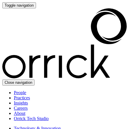
Toggle navigation
Close navigation
People
Practices
Insights
Careers
About
Orrick Tech Studio
Technology & Innovation