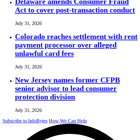
Delaware amends Consumer Fraud
Act to cover post-transaction conduct
July 31, 2026
Colorado reaches settlement with rent
payment processor over alleged
unlawful card fees
July 31, 2026
New Jersey names former CFPB
senior advisor to lead consumer
protection division
July 31, 2026
Subscribe to InfoBytes
How We Can Help